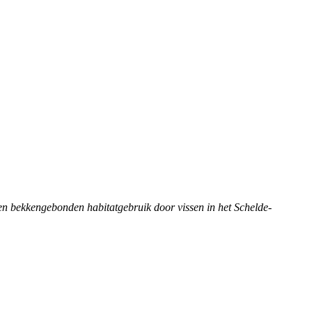
j- en bekkengebonden habitatgebruik door vissen in het Schelde-