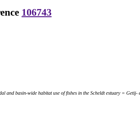
rence
106743
idal and basin-wide habitat use of fishes in the Scheldt estuary = Geti