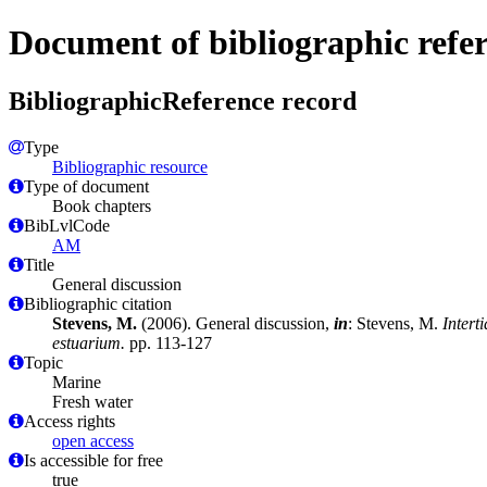
Document of bibliographic refe
BibliographicReference record
Type
Bibliographic resource
Type of document
Book chapters
BibLvlCode
AM
Title
General discussion
Bibliographic citation
Stevens, M.
(2006). General discussion,
in
: Stevens, M.
Intert
estuarium.
pp. 113-127
Topic
Marine
Fresh water
Access rights
open access
Is accessible for free
true