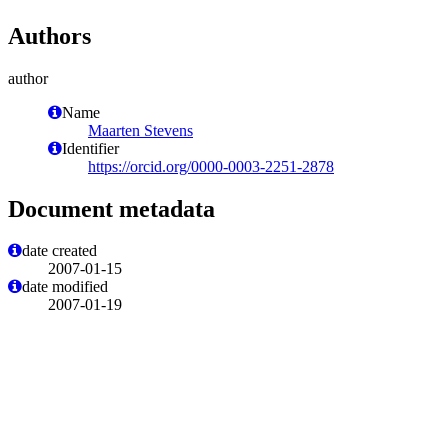
Authors
author
Name
Maarten Stevens
Identifier
https://orcid.org/0000-0003-2251-2878
Document metadata
date created
2007-01-15
date modified
2007-01-19