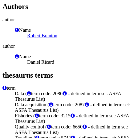
Authors
author
Name
Robert Branton
author
Name
Daniel Ricard
thesaurus terms
term
Data (
term code: 2086
- defined in term set: ASFA
Thesaurus List)
Data acquisition (
term code: 2087
- defined in term set:
ASFA Thesaurus List)
Fisheries (
term code: 3215
- defined in term set: ASFA
Thesaurus List)
Quality control (
term code: 6650
- defined in term set:
ASFA Thesaurus List)
Trawling (
term code: 8742
- defined in term set: ASFA