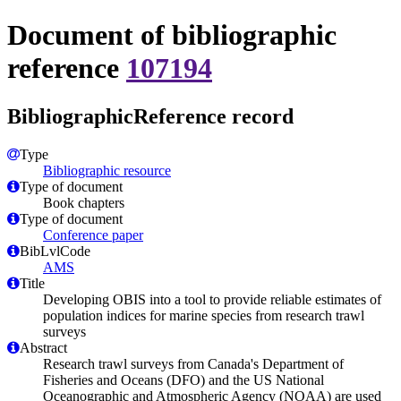
Document of bibliographic
reference
107194
BibliographicReference record
Type
Bibliographic resource
Type of document
Book chapters
Type of document
Conference paper
BibLvlCode
AMS
Title
Developing OBIS into a tool to provide reliable estimates of
population indices for marine species from research trawl
surveys
Abstract
Research trawl surveys from Canada's Department of
Fisheries and Oceans (DFO) and the US National
Oceanographic and Atmospheric Agency (NOAA) are used