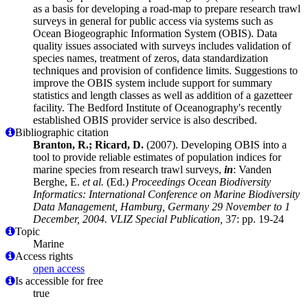
as a basis for developing a road-map to prepare research trawl
surveys in general for public access via systems such as
Ocean Biogeographic Information System (OBIS). Data
quality issues associated with surveys includes validation of
species names, treatment of zeros, data standardization
techniques and provision of confidence limits. Suggestions to
improve the OBIS system include support for summary
statistics and length classes as well as addition of a gazetteer
facility. The Bedford Institute of Oceanography's recently
established OBIS provider service is also described.
Bibliographic citation
Branton, R.; Ricard, D.
(2007). Developing OBIS into a
tool to provide reliable estimates of population indices for
marine species from research trawl surveys,
in
: Vanden
Berghe, E.
et al.
(Ed.)
Proceedings Ocean Biodiversity
Informatics: International Conference on Marine Biodiversity
Data Management, Hamburg, Germany 29 November to 1
December, 2004. VLIZ Special Publication,
37: pp. 19-24
Topic
Marine
Access rights
open access
Is accessible for free
true