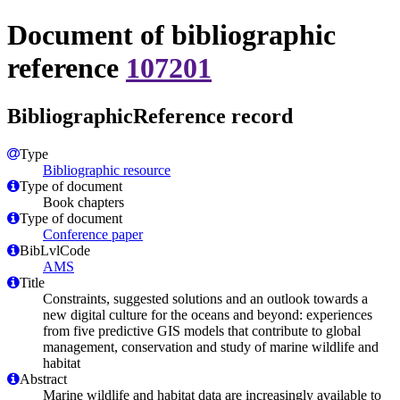
Document of bibliographic
reference
107201
BibliographicReference record
Type
Bibliographic resource
Type of document
Book chapters
Type of document
Conference paper
BibLvlCode
AMS
Title
Constraints, suggested solutions and an outlook towards a
new digital culture for the oceans and beyond: experiences
from five predictive GIS models that contribute to global
management, conservation and study of marine wildlife and
habitat
Abstract
Marine wildlife and habitat data are increasingly available to