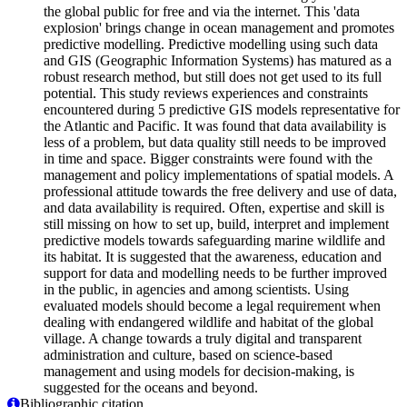
the global public for free and via the internet. This 'data
explosion' brings change in ocean management and promotes
predictive modelling. Predictive modelling using such data
and GIS (Geographic Information Systems) has matured as a
robust research method, but still does not get used to its full
potential. This study reviews experiences and constraints
encountered during 5 predictive GIS models representative for
the Atlantic and Pacific. It was found that data availability is
less of a problem, but data quality still needs to be improved
in time and space. Bigger constraints were found with the
management and policy implementations of spatial models. A
professional attitude towards the free delivery and use of data,
and data availability is required. Often, expertise and skill is
still missing on how to set up, build, interpret and implement
predictive models towards safeguarding marine wildlife and
its habitat. It is suggested that the awareness, education and
support for data and modelling needs to be further improved
in the public, in agencies and among scientists. Using
evaluated models should become a legal requirement when
dealing with endangered wildlife and habitat of the global
village. A change towards a truly digital and transparent
administration and culture, based on science-based
management and using models for decision-making, is
suggested for the oceans and beyond.
Bibliographic citation