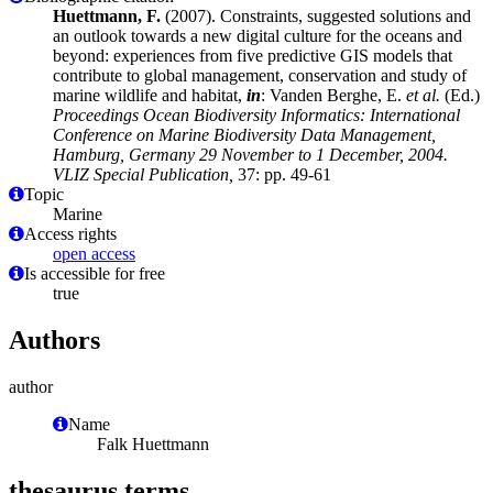
Huettmann, F.
(2007). Constraints, suggested solutions and
an outlook towards a new digital culture for the oceans and
beyond: experiences from five predictive GIS models that
contribute to global management, conservation and study of
marine wildlife and habitat,
in
: Vanden Berghe, E.
et al.
(Ed.)
Proceedings Ocean Biodiversity Informatics: International
Conference on Marine Biodiversity Data Management,
Hamburg, Germany 29 November to 1 December, 2004.
VLIZ Special Publication,
37: pp. 49-61
Topic
Marine
Access rights
open access
Is accessible for free
true
Authors
author
Name
Falk Huettmann
thesaurus terms