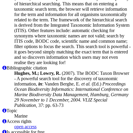
of hierarchical searching. This means that on entering a
taxonomic search term, the browser will retrieve information
for the term and information for all organisms taxonomically
related to the term. The framework of the hierarchical search
is derived from the Integrated Taxonomic Information System
(ITIS). Other features include: automatic checking for
synonyms where taxonomic names are not valid; search by
ITIS code, BODC code, scientific name and common name;
filter options to focus the search. This search tool is powerful -
it goes beyond simply matching the exact term that is entered
and so discovers information which users may not even
realise they are looking for!
Bibliographic citation
Hughes, M.; Lowry, R.
(2007). The BODC Taxon Browser
- A powerful search tool for the discovery of taxonomic
information,
in
: Vanden Berghe, E.
et al.
(Ed.)
Proceedings
Ocean Biodiversity Informatics: International Conference on
Marine Biodiversity Data Management, Hamburg, Germany
29 November to 1 December, 2004. VLIZ Special
Publication,
37: pp. 63-73
Topic
Marine
Access rights
open access
Is accessible for free