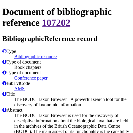
Document of bibliographic
reference
107202
BibliographicReference record
Type
Bibliographic resource
Type of document
Book chapters
Type of document
Conference paper
BibLvlCode
AMS
Title
The BODC Taxon Browser - A powerful search tool for the
discovery of taxonomic information
Abstract
The BODC Taxon Browser is used for the discovery of
descriptive information about the biological taxa that are held
in the archives of the British Oceanographic Data Centre
(BODC). The main aspect of its functionality is the capability