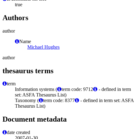
true
Authors
author
Name
Michael Hughes
author
thesaurus terms
term
Information systems (
term code: 9712
- defined in term
set: ASFA Thesaurus List)
Taxonomy (
term code: 8377
- defined in term set: ASFA
Thesaurus List)
Document metadata
date created
2007-01-30