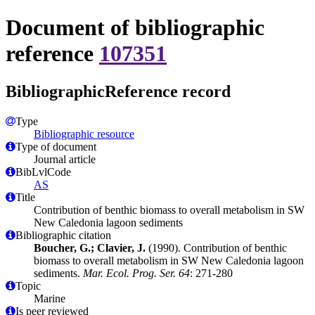
Document of bibliographic
reference
107351
BibliographicReference record
Type
Bibliographic resource
Type of document
Journal article
BibLvlCode
AS
Title
Contribution of benthic biomass to overall metabolism in SW
New Caledonia lagoon sediments
Bibliographic citation
Boucher, G.; Clavier, J.
(1990). Contribution of benthic
biomass to overall metabolism in SW New Caledonia lagoon
sediments.
Mar. Ecol. Prog. Ser. 64
: 271-280
Topic
Marine
Is peer reviewed