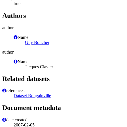
true
Authors
author
Name
Guy Boucher
author
Name
Jacques Clavier
Related datasets
references
Dataset Bougainville
Document metadata
date created
2007-02-05