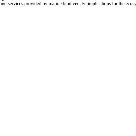
s and services provided by marine biodiversity: implications for the ec