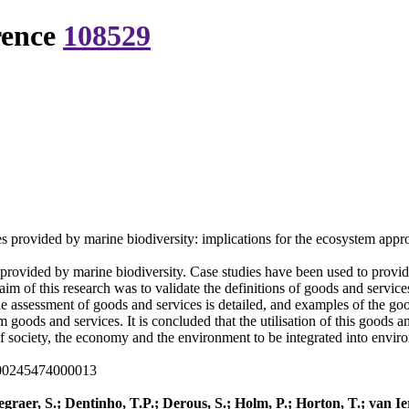
rence
108529
ces provided by marine biodiversity: implications for the ecosystem app
provided by marine biodiversity. Case studies have been used to provide 
im of this research was to validate the definitions of goods and services
he assessment of goods and services is detailed, and examples of the goo
 goods and services. It is concluded that the utilisation of this goods a
 society, the economy and the environment to be integrated into envi
000245474000013
graer, S.; Dentinho, T.P.; Derous, S.; Holm, P.; Horton, T.; van I