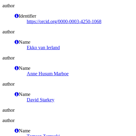
author
Identifier
https://orcid.org/0000-0003-4250-1068
author
Name
Ekko van Ierland
author
Name
Anne Husum Marboe
author
Name
David Starkey
author
author
Name