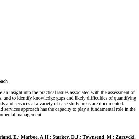
roach
an insight into the practical issues associated with the assessment of
, and to identify knowledge gaps and likely difficulties of quantifying
ds and services at a variety of case study areas are documented.
nd services approach has the capacity to play a fundamental role in the
ronmental management.
erland, E.; Marboe, A.H.; Starkey, D.J.; Townsend, M.; Zarzycki,