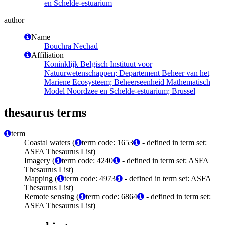
en Schelde-estuarium
author
Name
Bouchra Nechad
Affiliation
Koninklijk Belgisch Instituut voor
Natuurwetenschappen; Departement Beheer van het
Mariene Ecosysteem; Beheerseenheid Mathematisch
Model Noordzee en Schelde-estuarium; Brussel
thesaurus terms
term
Coastal waters (
term code: 1653
- defined in term set:
ASFA Thesaurus List)
Imagery (
term code: 4240
- defined in term set: ASFA
Thesaurus List)
Mapping (
term code: 4973
- defined in term set: ASFA
Thesaurus List)
Remote sensing (
term code: 6864
- defined in term set:
ASFA Thesaurus List)