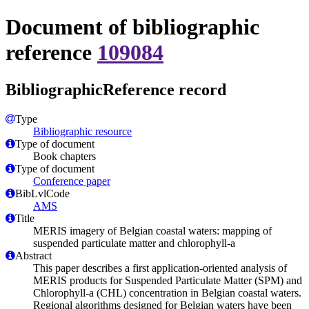
Document of bibliographic
reference
109084
BibliographicReference record
Type
Bibliographic resource
Type of document
Book chapters
Type of document
Conference paper
BibLvlCode
AMS
Title
MERIS imagery of Belgian coastal waters: mapping of
suspended particulate matter and chlorophyll-a
Abstract
This paper describes a first application-oriented analysis of
MERIS products for Suspended Particulate Matter (SPM) and
Chlorophyll-a (CHL) concentration in Belgian coastal waters.
Regional algorithms designed for Belgian waters have been