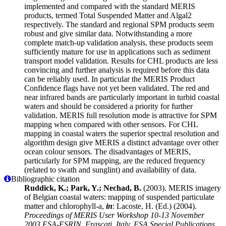
implemented and compared with the standard MERIS
products, termed Total Suspended Matter and Algal2
respectively. The standard and regional SPM products seem
robust and give similar data. Notwithstanding a more
complete match-up validation analysis, these products seem
sufficiently mature for use in applications such as sediment
transport model validation. Results for CHL products are less
convincing and further analysis is required before this data
can be reliably used. In particular the MERIS Product
Confidence flags have not yet been validated. The red and
near infrared bands are particularly important in turbid coastal
waters and should be considered a priority for further
validation. MERIS full resolution mode is attractive for SPM
mapping when compared with other sensors. For CHL
mapping in coastal waters the superior spectral resolution and
algorithm design give MERIS a distinct advantage over other
ocean colour sensors. The disadvantages of MERIS,
particularly for SPM mapping, are the reduced frequency
(related to swath and sunglint) and availability of data.
Bibliographic citation
Ruddick, K.; Park, Y.; Nechad, B.
(2003). MERIS imagery
of Belgian coastal waters: mapping of suspended particulate
matter and chlorophyll-a,
in
: Lacoste, H. (Ed.) (2004).
Proceedings of MERIS User Workshop 10-13 November
2003 ESA-ESRIN, Frascati, Italy. ESA Special Publications,