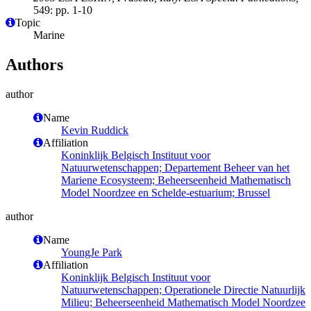
549: pp. 1-10
Topic
Marine
Authors
author
Name
Kevin Ruddick
Affiliation
Koninklijk Belgisch Instituut voor
Natuurwetenschappen; Departement Beheer van het
Mariene Ecosysteem; Beheerseenheid Mathematisch
Model Noordzee en Schelde-estuarium; Brussel
author
Name
YoungJe Park
Affiliation
Koninklijk Belgisch Instituut voor
Natuurwetenschappen; Operationele Directie Natuurlijk
Milieu; Beheerseenheid Mathematisch Model Noordzee