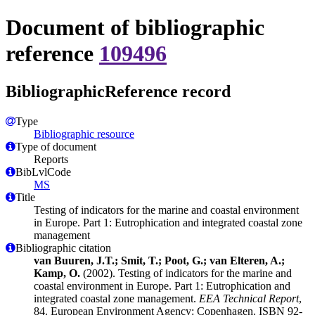
Document of bibliographic
reference
109496
BibliographicReference record
Type
Bibliographic resource
Type of document
Reports
BibLvlCode
MS
Title
Testing of indicators for the marine and coastal environment
in Europe. Part 1: Eutrophication and integrated coastal zone
management
Bibliographic citation
van Buuren, J.T.; Smit, T.; Poot, G.; van Elteren, A.;
Kamp, O.
(2002). Testing of indicators for the marine and
coastal environment in Europe. Part 1: Eutrophication and
integrated coastal zone management.
EEA Technical Report
,
84. European Environment Agency: Copenhagen. ISBN 92-