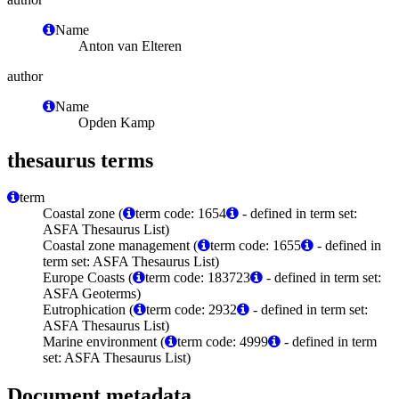
Name
Anton van Elteren
author
Name
Opden Kamp
thesaurus terms
term
Coastal zone (
term code: 1654
- defined in term set:
ASFA Thesaurus List)
Coastal zone management (
term code: 1655
- defined in
term set: ASFA Thesaurus List)
Europe Coasts (
term code: 183723
- defined in term set:
ASFA Geoterms)
Eutrophication (
term code: 2932
- defined in term set:
ASFA Thesaurus List)
Marine environment (
term code: 4999
- defined in term
set: ASFA Thesaurus List)
Document metadata