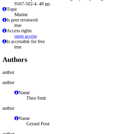
9167-502-4. 48 pp.
Topic
Marine
Is peer reviewed
true
Access rights
open access
Is accessible for free
true
Authors
author
author
Name
Thea Smit
author
Name
Gerard Poot
author