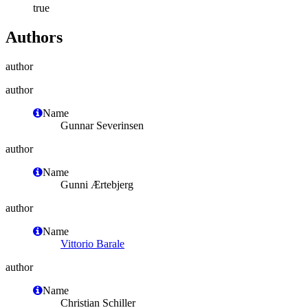
true
Authors
author
author
Name
Gunnar Severinsen
author
Name
Gunni Ærtebjerg
author
Name
Vittorio Barale
author
Name
Christian Schiller