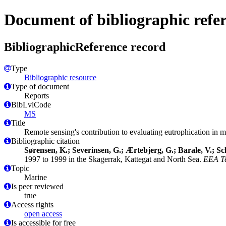
Document of bibliographic refe
BibliographicReference record
Type
Bibliographic resource
Type of document
Reports
BibLvlCode
MS
Title
Remote sensing's contribution to evaluating eutrophication in
Bibliographic citation
Sørensen, K.; Severinsen, G.; Ærtebjerg, G.; Barale, V.; Sch
1997 to 1999 in the Skagerrak, Kattegat and North Sea.
EEA Te
Topic
Marine
Is peer reviewed
true
Access rights
open access
Is accessible for free