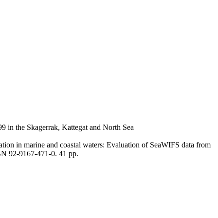
99 in the Skagerrak, Kattegat and North Sea
cation in marine and coastal waters: Evaluation of SeaWIFS data from
N 92-9167-471-0. 41 pp.