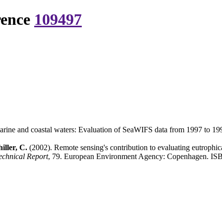
rence
109497
 marine and coastal waters: Evaluation of SeaWIFS data from 1997 to 19
iller, C.
(2002). Remote sensing's contribution to evaluating eutrophi
chnical Report
, 79. European Environment Agency: Copenhagen. ISB