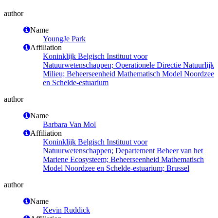
author
Name
YoungJe Park
Affiliation
Koninklijk Belgisch Instituut voor
Natuurwetenschappen; Operationele Directie Natuurlijk
Milieu; Beheerseenheid Mathematisch Model Noordzee
en Schelde-estuarium
author
Name
Barbara Van Mol
Affiliation
Koninklijk Belgisch Instituut voor
Natuurwetenschappen; Departement Beheer van het
Mariene Ecosysteem; Beheerseenheid Mathematisch
Model Noordzee en Schelde-estuarium; Brussel
author
Name
Kevin Ruddick