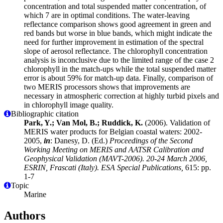
concentration and total suspended matter concentration, of
which 7 are in optimal conditions. The water-leaving
reflectance comparison shows good agreement in green and
red bands but worse in blue bands, which might indicate the
need for further improvement in estimation of the spectral
slope of aerosol reflectance. The chlorophyll concentration
analysis is inconclusive due to the limited range of the case 2
chlorophyll in the match-ups while the total suspended matter
error is about 59% for match-up data. Finally, comparison of
two MERIS processors shows that improvements are
necessary in atmospheric correction at highly turbid pixels and
in chlorophyll image quality.
Bibliographic citation
Park, Y.; Van Mol, B.; Ruddick, K.
(2006). Validation of
MERIS water products for Belgian coastal waters: 2002-
2005,
in
: Danesy, D. (Ed.)
Proceedings of the Second
Working Meeting on MERIS and AATSR Calibration and
Geophysical Validation (MAVT-2006). 20-24 March 2006,
ESRIN, Frascati (Italy). ESA Special Publications,
615: pp.
1-7
Topic
Marine
Authors