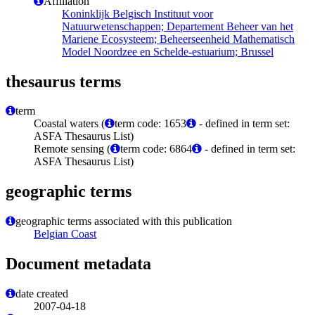
Affiliation
Koninklijk Belgisch Instituut voor
Natuurwetenschappen; Departement Beheer van het
Mariene Ecosysteem; Beheerseenheid Mathematisch
Model Noordzee en Schelde-estuarium; Brussel
thesaurus terms
term
Coastal waters (
term code: 1653
- defined in term set:
ASFA Thesaurus List)
Remote sensing (
term code: 6864
- defined in term set:
ASFA Thesaurus List)
geographic terms
geographic terms associated with this publication
Belgian Coast
Document metadata
date created
2007-04-18