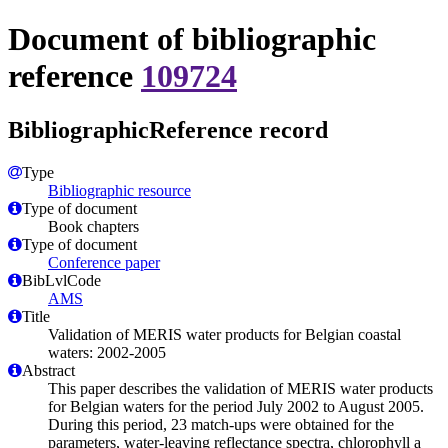
Document of bibliographic
reference
109724
BibliographicReference record
Type
Bibliographic resource
Type of document
Book chapters
Type of document
Conference paper
BibLvlCode
AMS
Title
Validation of MERIS water products for Belgian coastal
waters: 2002-2005
Abstract
This paper describes the validation of MERIS water products
for Belgian waters for the period July 2002 to August 2005.
During this period, 23 match-ups were obtained for the
parameters, water-leaving reflectance spectra, chlorophyll a