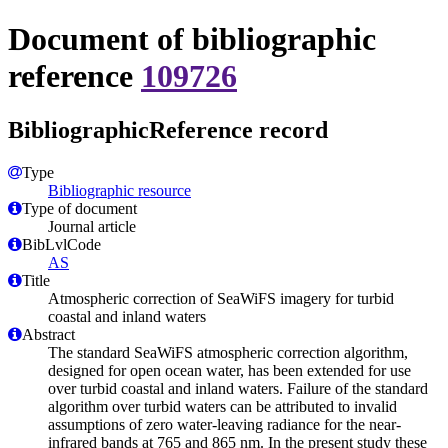
Document of bibliographic
reference
109726
BibliographicReference record
Type
Bibliographic resource
Type of document
Journal article
BibLvlCode
AS
Title
Atmospheric correction of SeaWiFS imagery for turbid
coastal and inland waters
Abstract
The standard SeaWiFS atmospheric correction algorithm,
designed for open ocean water, has been extended for use
over turbid coastal and inland waters. Failure of the standard
algorithm over turbid waters can be attributed to invalid
assumptions of zero water-leaving radiance for the near-
infrared bands at 765 and 865 nm. In the present study these