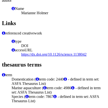
author
Name
Marianne Holmer
Links
referenced creativework
type
DOI
accessURL
https://dx.doi.org/10.1126/science.1138042
thesaurus terms
term
Domestication (
term code: 2440
- defined in term set:
ASFA Thesaurus List)
Marine aquaculture (
term code: 4986
- defined in term
set: ASFA Thesaurus List)
Species (
term code: 7867
- defined in term set: ASFA
Thesaurus List)