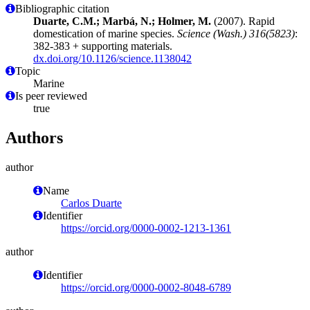
Bibliographic citation
Duarte, C.M.; Marbá, N.; Holmer, M.
(2007). Rapid
domestication of marine species.
Science (Wash.) 316(5823)
:
382-383 + supporting materials.
dx.doi.org/10.1126/science.1138042
Topic
Marine
Is peer reviewed
true
Authors
author
Name
Carlos Duarte
Identifier
https://orcid.org/0000-0002-1213-1361
author
Identifier
https://orcid.org/0000-0002-8048-6789