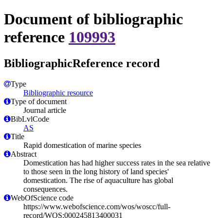
Document of bibliographic
reference
109993
BibliographicReference record
Type
Bibliographic resource
Type of document
Journal article
BibLvlCode
AS
Title
Rapid domestication of marine species
Abstract
Domestication has had higher success rates in the sea relative
to those seen in the long history of land species'
domestication. The rise of aquaculture has global
consequences.
WebOfScience code
https://www.webofscience.com/wos/woscc/full-
record/WOS:000245813400031