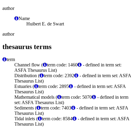
author
Name
Huibert E. de Swart
author
thesaurus terms
term
Channel flow (
term code: 1460
- defined in term set:
ASFA Thesaurus List)
Distribution (
term code: 2392
- defined in term set: ASFA
Thesaurus List)
Estuaries (
term code: 2895
- defined in term set: ASFA
Thesaurus List)
Mathematical models (
term code: 5070
- defined in term
set: ASFA Thesaurus List)
Sediments (
term code: 7403
- defined in term set: ASFA
Thesaurus List)
Tidal inlets (
term code: 8584
- defined in term set: ASFA
Thesaurus List)