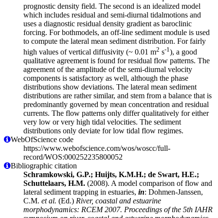
prognostic density field. The second is an idealized model
which includes residual and semi-diurnal tidalmotions and
uses a diagnostic residual density gradient as baroclinic
forcing. For bothmodels, an off-line sediment module is used
to compute the lateral mean sediment distribution. For fairly
2
-1
high values of vertical diffusivity (~ 0.01 m
s
), a good
qualitative agreement is found for residual flow patterns. The
agreement of the amplitude of the semi-diurnal velocity
components is satisfactory as well, although the phase
distributions show deviations. The lateral mean sediment
distributions are rather similar, and stem from a balance that is
predominantly governed by mean concentration and residual
currents. The flow patterns only differ qualitatively for either
very low or very high tidal velocities. The sediment
distributions only deviate for low tidal flow regimes.
WebOfScience code
https://www.webofscience.com/wos/woscc/full-
record/WOS:000252235800052
Bibliographic citation
Schramkowski, G.P.; Huijts, K.M.H.; de Swart, H.E.;
Schuttelaars, H.M.
(2008). A model comparison of flow and
lateral sediment trapping in estuaries,
in
: Dohmen-Janssen,
C.M.
et al.
(Ed.)
River, coastal and estuarine
morphodynamics: RCEM 2007. Proceedings of the 5th IAHR