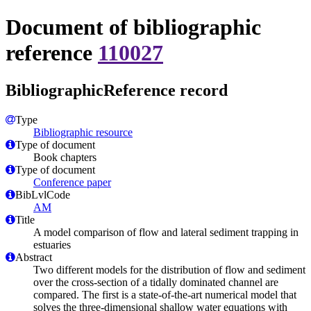
Document of bibliographic
reference
110027
BibliographicReference record
Type
Bibliographic resource
Type of document
Book chapters
Type of document
Conference paper
BibLvlCode
AM
Title
A model comparison of flow and lateral sediment trapping in
estuaries
Abstract
Two different models for the distribution of flow and sediment
over the cross-section of a tidally dominated channel are
compared. The first is a state-of-the-art numerical model that
solves the three-dimensional shallow water equations with