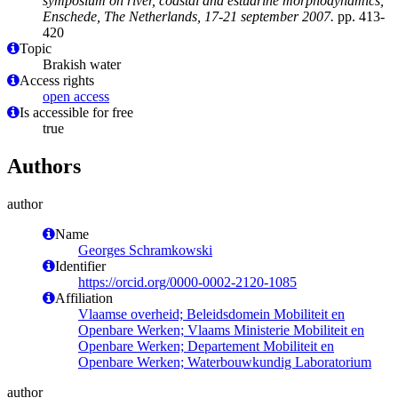
symposium on river, coastal and estuarine morphodynamics,
Enschede, The Netherlands, 17-21 september 2007.
pp. 413-
420
Topic
Brakish water
Access rights
open access
Is accessible for free
true
Authors
author
Name
Georges Schramkowski
Identifier
https://orcid.org/0000-0002-2120-1085
Affiliation
Vlaamse overheid; Beleidsdomein Mobiliteit en
Openbare Werken; Vlaams Ministerie Mobiliteit en
Openbare Werken; Departement Mobiliteit en
Openbare Werken; Waterbouwkundig Laboratorium
author