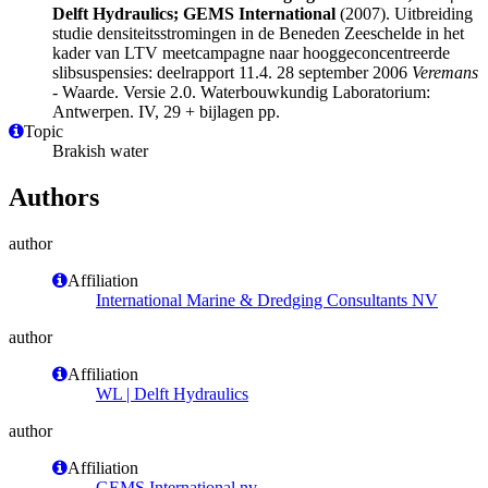
Delft Hydraulics; GEMS International
(2007). Uitbreiding
studie densiteitsstromingen in de Beneden Zeeschelde in het
kader van LTV meetcampagne naar hooggeconcentreerde
slibsuspensies: deelrapport 11.4. 28 september 2006
Veremans
- Waarde. Versie 2.0. Waterbouwkundig Laboratorium:
Antwerpen. IV, 29 + bijlagen pp.
Topic
Brakish water
Authors
author
Affiliation
International Marine & Dredging Consultants NV
author
Affiliation
WL | Delft Hydraulics
author
Affiliation
GEMS International nv