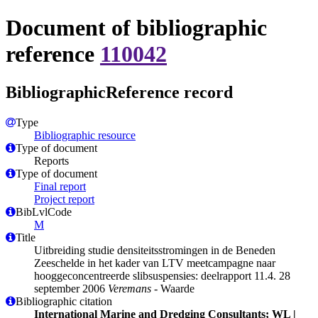
Document of bibliographic
reference
110042
BibliographicReference record
Type
Bibliographic resource
Type of document
Reports
Type of document
Final report
Project report
BibLvlCode
M
Title
Uitbreiding studie densiteitsstromingen in de Beneden
Zeeschelde in het kader van LTV meetcampagne naar
hooggeconcentreerde slibsuspensies: deelrapport 11.4. 28
september 2006
Veremans
- Waarde
Bibliographic citation
International Marine and Dredging Consultants; WL |