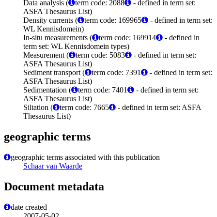
Data analysis (
term code: 2088
- defined in term set:
ASFA Thesaurus List)
Density currents (
term code: 169965
- defined in term set:
WL Kennisdomein)
In-situ measurements (
term code: 169914
- defined in
term set: WL Kennisdomein types)
Measurement (
term code: 5083
- defined in term set:
ASFA Thesaurus List)
Sediment transport (
term code: 7391
- defined in term set:
ASFA Thesaurus List)
Sedimentation (
term code: 7401
- defined in term set:
ASFA Thesaurus List)
Siltation (
term code: 7665
- defined in term set: ASFA
Thesaurus List)
geographic terms
geographic terms associated with this publication
Schaar van Waarde
Document metadata
date created
2007-05-02