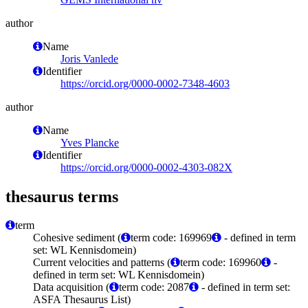
author
Name
Joris Vanlede
Identifier
https://orcid.org/0000-0002-7348-4603
author
Name
Yves Plancke
Identifier
https://orcid.org/0000-0002-4303-082X
thesaurus terms
term
Cohesive sediment (
term code: 169969
- defined in term
set: WL Kennisdomein)
Current velocities and patterns (
term code: 169960
-
defined in term set: WL Kennisdomein)
Data acquisition (
term code: 2087
- defined in term set:
ASFA Thesaurus List)