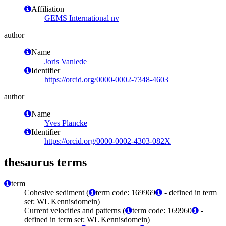
Affiliation
GEMS International nv
author
Name
Joris Vanlede
Identifier
https://orcid.org/0000-0002-7348-4603
author
Name
Yves Plancke
Identifier
https://orcid.org/0000-0002-4303-082X
thesaurus terms
term
Cohesive sediment (
term code: 169969
- defined in term
set: WL Kennisdomein)
Current velocities and patterns (
term code: 169960
-
defined in term set: WL Kennisdomein)