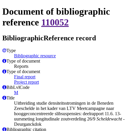
Document of bibliographic
reference
110052
BibliographicReference record
Type
Bibliographic resource
Type of document
Reports
Type of document
Final report
Project report
BibLvlCode
M
Title
Uitbreiding studie densiteitsstromingen in de Beneden
Zeeschelde in het kader van LTV Meetcampagne naar
hooggeconcentreerde slibsuspensies: deelrapport 11.6. 13-
uursmeting longitudinale zoutverdeling 26/9
Scheldewacht
-
Deurganckdok
Bibliographic citation