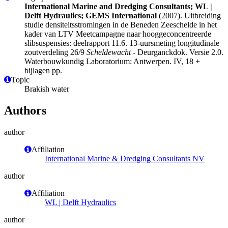
International Marine and Dredging Consultants; WL |
Delft Hydraulics; GEMS International
(2007). Uitbreiding
studie densiteitsstromingen in de Beneden Zeeschelde in het
kader van LTV Meetcampagne naar hooggeconcentreerde
slibsuspensies: deelrapport 11.6. 13-uursmeting longitudinale
zoutverdeling 26/9
Scheldewacht
- Deurganckdok. Versie 2.0.
Waterbouwkundig Laboratorium: Antwerpen. IV, 18 +
bijlagen pp.
Topic
Brakish water
Authors
author
Affiliation
International Marine & Dredging Consultants NV
author
Affiliation
WL | Delft Hydraulics
author