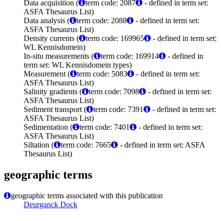
Data acquisition (
term code: 2087
- defined in term set:
ASFA Thesaurus List)
Data analysis (
term code: 2088
- defined in term set:
ASFA Thesaurus List)
Density currents (
term code: 169965
- defined in term set:
WL Kennisdomein)
In-situ measurements (
term code: 169914
- defined in
term set: WL Kennisdomein types)
Measurement (
term code: 5083
- defined in term set:
ASFA Thesaurus List)
Salinity gradients (
term code: 7098
- defined in term set:
ASFA Thesaurus List)
Sediment transport (
term code: 7391
- defined in term set:
ASFA Thesaurus List)
Sedimentation (
term code: 7401
- defined in term set:
ASFA Thesaurus List)
Siltation (
term code: 7665
- defined in term set: ASFA
Thesaurus List)
geographic terms
geographic terms associated with this publication
Deurganck Dock