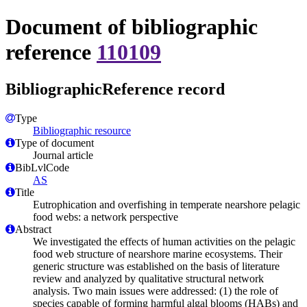
Document of bibliographic
reference
110109
BibliographicReference record
Type
Bibliographic resource
Type of document
Journal article
BibLvlCode
AS
Title
Eutrophication and overfishing in temperate nearshore pelagic
food webs: a network perspective
Abstract
We investigated the effects of human activities on the pelagic
food web structure of nearshore marine ecosystems. Their
generic structure was established on the basis of literature
review and analyzed by qualitative structural network
analysis. Two main issues were addressed: (1) the role of
species capable of forming harmful algal blooms (HABs) and