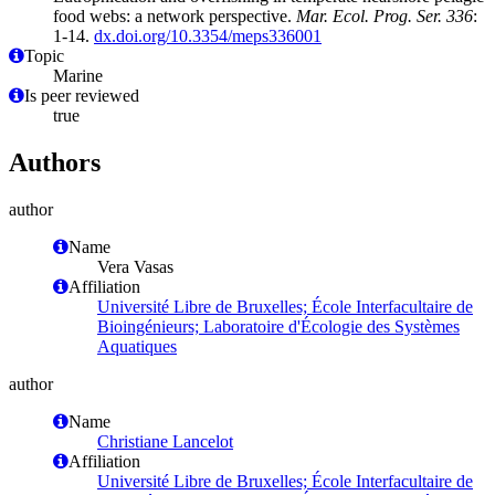
food webs: a network perspective.
Mar. Ecol. Prog. Ser. 336
:
1-14.
dx.doi.org/10.3354/meps336001
Topic
Marine
Is peer reviewed
true
Authors
author
Name
Vera Vasas
Affiliation
Université Libre de Bruxelles; École Interfacultaire de
Bioingénieurs; Laboratoire d'Écologie des Systèmes
Aquatiques
author
Name
Christiane Lancelot
Affiliation
Université Libre de Bruxelles; École Interfacultaire de