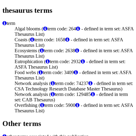
thesaurus terms
term
Algal blooms (
term code: 264
- defined in term set: ASFA
Thesaurus List)
Coasts (
term code: 1658
- defined in term set: ASFA
Thesaurus List)
Ecosystems (
term code: 2638
- defined in term set: ASFA
Thesaurus List)
Eutrophication (
term code: 2932
- defined in term set:
ASFA Thesaurus List)
Food webs (
term code: 3409
- defined in term set: ASFA
Thesaurus List)
Network analysis (
term code: 74237
- defined in term set:
CSA Technology Research Database Master Thesaurus)
Network analysis (
term code: 129485
- defined in term
set: CAB Thesaurus)
Overfishing (
term code: 5900
- defined in term set: ASFA
Thesaurus List)
Other terms