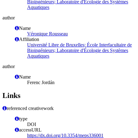
Bioingénieurs; Laboratoire d'Écologie des Systèmes
Aquatiques
author
Name
Véronique Rousseau
Affiliation
Université Libre de Bruxelles; École Interfacultaire de
Bioingénieurs; Laboratoire d'Écologie des Systèmes
Aquatiques
author
Name
Ferenc Jordán
Links
referenced creativework
type
DOI
accessURL
https://dx.doi.org/10.3354/meps336001