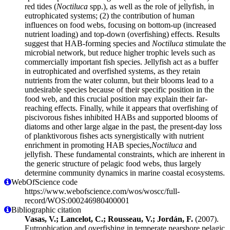
red tides (
Noctiluca
spp.), as well as the role of jellyfish, in
eutrophicated systems; (2) the contribution of human
influences on food webs, focusing on bottom-up (increased
nutrient loading) and top-down (overfishing) effects. Results
suggest that HAB-forming species and
Noctiluca
stimulate the
microbial network, but reduce higher trophic levels such as
commercially important fish species. Jellyfish act as a buffer
in eutrophicated and overfished systems, as they retain
nutrients from the water column, but their blooms lead to a
undesirable species because of their specific position in the
food web, and this crucial position may explain their far-
reaching effects. Finally, while it appears that overfishing of
piscivorous fishes inhibited HABs and supported blooms of
diatoms and other large algae in the past, the present-day loss
of planktivorous fishes acts synergistically with nutrient
enrichment in promoting HAB species,
Noctiluca
and
jellyfish. These fundamental constraints, which are inherent in
the generic structure of pelagic food webs, thus largely
determine community dynamics in marine coastal ecosystems.
WebOfScience code
https://www.webofscience.com/wos/woscc/full-
record/WOS:000246980400001
Bibliographic citation
Vasas, V.; Lancelot, C.; Rousseau, V.; Jordán, F.
(2007).
Eutrophication and overfishing in temperate nearshore pelagic