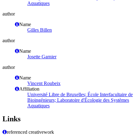
Aquatiques
author
Name
Gilles Billen
author
Name
Josette Garnier
author
Name
Vincent Roubeix
Affiliation
Université Libre de Bruxelles; École Interfacultaire de
Bioingénieurs; Laboratoire d'Écologie des Systèmes
Aquatiques
Links
referenced creativework