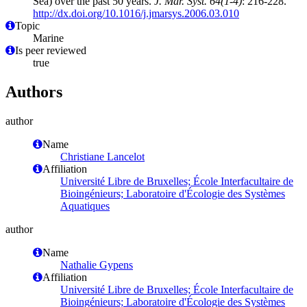
Sea) over the past 50 years.
J. Mar. Syst. 64(1-4)
: 216-228.
http://dx.doi.org/10.1016/j.jmarsys.2006.03.010
Topic
Marine
Is peer reviewed
true
Authors
author
Name
Christiane Lancelot
Affiliation
Université Libre de Bruxelles; École Interfacultaire de
Bioingénieurs; Laboratoire d'Écologie des Systèmes
Aquatiques
author
Name
Nathalie Gypens
Affiliation
Université Libre de Bruxelles; École Interfacultaire de
Bioingénieurs; Laboratoire d'Écologie des Systèmes