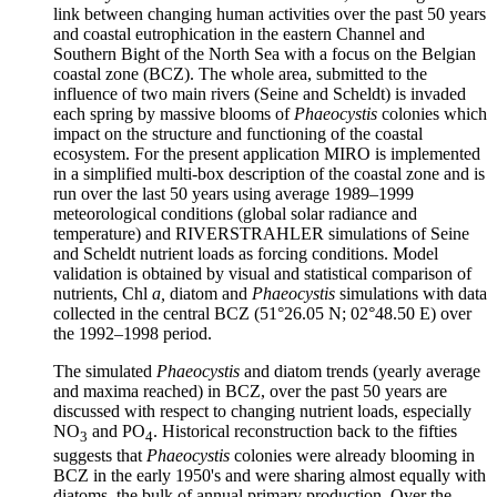
link between changing human activities over the past 50 years
and coastal eutrophication in the eastern Channel and
Southern Bight of the North Sea with a focus on the Belgian
coastal zone (BCZ). The whole area, submitted to the
influence of two main rivers (Seine and Scheldt) is invaded
each spring by massive blooms of
Phaeocystis
colonies which
impact on the structure and functioning of the coastal
ecosystem. For the present application MIRO is implemented
in a simplified multi-box description of the coastal zone and is
run over the last 50 years using average 1989–1999
meteorological conditions (global solar radiance and
temperature) and RIVERSTRAHLER simulations of Seine
and Scheldt nutrient loads as forcing conditions. Model
validation is obtained by visual and statistical comparison of
nutrients, Chl
a,
diatom and
Phaeocystis
simulations with data
collected in the central BCZ (51°26.05 N; 02°48.50 E) over
the 1992–1998 period.
The simulated
Phaeocystis
and diatom trends (yearly average
and maxima reached) in BCZ, over the past 50 years are
discussed with respect to changing nutrient loads, especially
NO
and PO
. Historical reconstruction back to the fifties
3
4
suggests that
Phaeocystis
colonies were already blooming in
BCZ in the early 1950's and were sharing almost equally with
diatoms, the bulk of annual primary production. Over the