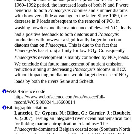
1960–1992 period, the increased loads of both N and P were
beneficial to both
Phaeocystis
colonies and summer diatoms
with however a little advantage to the latter. Since 1989, the
decrease in P loads subsequent to the removal of PO
in
4
washing powders and the maintenance of elevated NO
loads
3
had a positive feedback to both diatoms and
Phaeocytis
production with however a significantly larger impact on
diatoms than on
Phaeocytis
. This is due to the fact that
Phaeocystis
has strong affinity for low PO
. Consequently
4
Phaeocystis
development is mainly controlled by NO
loads.
3
We conclude that future management of nutrient emission
reduction aiming at decreasing
Phaeocystis
blooms in BCZ
without impacting on diatoms would target decrease of NO
3
loads by both the rivers Seine and Scheldt.
WebOfScience code
https://www.webofscience.com/wos/woscc/full-
record/WOS:000244116600014
Bibliographic citation
Lancelot, C.; Gypens, N.; Billen, G.; Garnier, J.; Roubeix,
V.
(2007). Testing an integrated river-ocean mathematical tool
for linking marine eutrophication to land use: The
Phaeocystis
-dominated Belgian coastal zone (Southern North