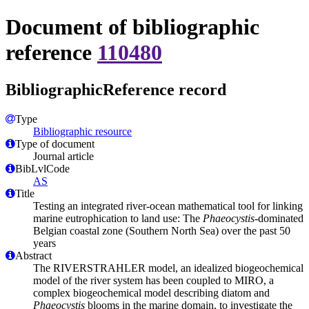
Document of bibliographic
reference
110480
BibliographicReference record
Type
Bibliographic resource
Type of document
Journal article
BibLvlCode
AS
Title
Testing an integrated river-ocean mathematical tool for linking
marine eutrophication to land use: The
Phaeocystis
-dominated
Belgian coastal zone (Southern North Sea) over the past 50
years
Abstract
The RIVERSTRAHLER model, an idealized biogeochemical
model of the river system has been coupled to MIRO, a
complex biogeochemical model describing diatom and
Phaeocystis
blooms in the marine domain, to investigate the