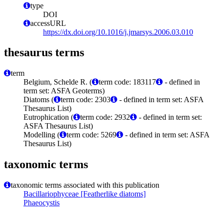
type
DOI
accessURL
https://dx.doi.org/10.1016/j.jmarsys.2006.03.010
thesaurus terms
term
Belgium, Schelde R. (
term code: 183117
- defined in
term set: ASFA Geoterms)
Diatoms (
term code: 2303
- defined in term set: ASFA
Thesaurus List)
Eutrophication (
term code: 2932
- defined in term set:
ASFA Thesaurus List)
Modelling (
term code: 5269
- defined in term set: ASFA
Thesaurus List)
taxonomic terms
taxonomic terms associated with this publication
Bacillariophyceae [Featherlike diatoms]
Phaeocystis