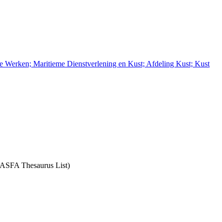
e Werken; Maritieme Dienstverlening en Kust; Afdeling Kust; Kust
: ASFA Thesaurus List)