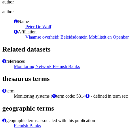
author
author
Name
Peter De Wolf
Affiliation
Vlaamse overheid; Beleidsdomein Mobiliteit en Openbar
Related datasets
references
Monitoring Network Flemish Banks
thesaurus terms
term
Monitoring systems (
term code: 5314
- defined in term set
geographic terms
geographic terms associated with this publication
Flemish Banks