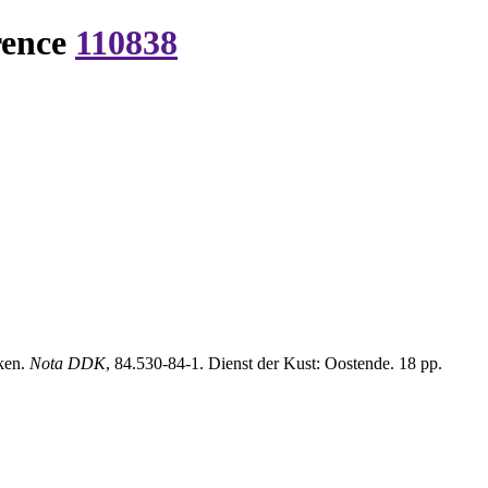
rence
110838
ken.
Nota DDK
, 84.530-84-1. Dienst der Kust: Oostende. 18 pp.