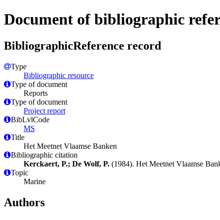
Document of bibliographic refe
BibliographicReference record
Type
Bibliographic resource
Type of document
Reports
Type of document
Project report
BibLvlCode
MS
Title
Het Meetnet Vlaamse Banken
Bibliographic citation
Kerckaert, P.; De Wolf, P.
(1984). Het Meetnet Vlaamse Ban
Topic
Marine
Authors