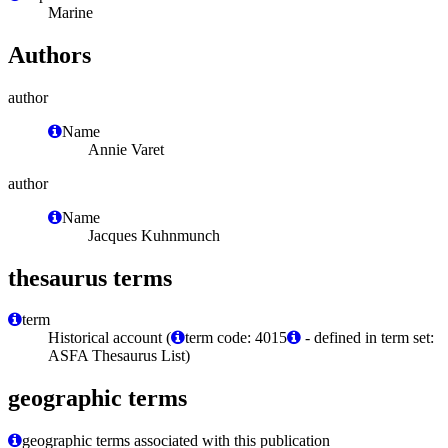
Marine
Authors
author
Name
Annie Varet
author
Name
Jacques Kuhnmunch
thesaurus terms
term
Historical account (
term code: 4015
- defined in term set:
ASFA Thesaurus List)
geographic terms
geographic terms associated with this publication