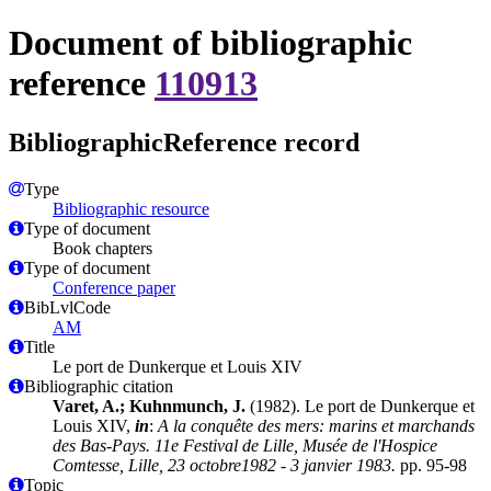
Document of bibliographic
reference
110913
BibliographicReference record
Type
Bibliographic resource
Type of document
Book chapters
Type of document
Conference paper
BibLvlCode
AM
Title
Le port de Dunkerque et Louis XIV
Bibliographic citation
Varet, A.; Kuhnmunch, J.
(1982). Le port de Dunkerque et
Louis XIV,
in
:
A la conquête des mers: marins et marchands
des Bas-Pays. 11e Festival de Lille, Musée de l'Hospice
Comtesse, Lille, 23 octobre1982 - 3 janvier 1983.
pp. 95-98
Topic