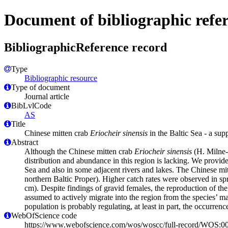
Document of bibliographic refe
BibliographicReference record
Type
Bibliographic resource
Type of document
Journal article
BibLvlCode
AS
Title
Chinese mitten crab
Eriocheir sinensis
in the Baltic Sea - a sup
Abstract
Although the Chinese mitten crab
Eriocheir sinensis
(H. Milne-
distribution and abundance in this region is lacking. We provid
Sea and also in some adjacent rivers and lakes. The Chinese mitt
northern Baltic Proper). Higher catch rates were observed in s
cm). Despite findings of gravid females, the reproduction of the 
assumed to actively migrate into the region from the species’ m
population is probably regulating, at least in part, the occurrenc
WebOfScience code
https://www.webofscience.com/wos/woscc/full-record/WOS: