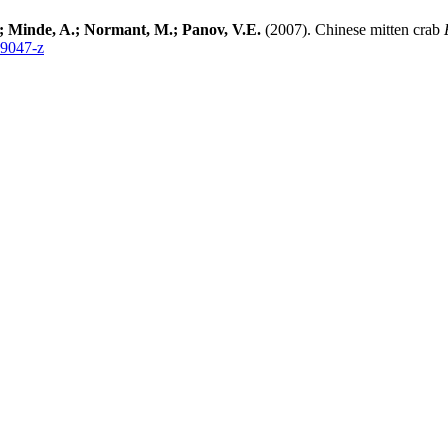
O.; Minde, A.; Normant, M.; Panov, V.E.
(2007). Chinese mitten crab
-9047-z