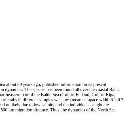
a about 80 years ago, published information on its present
ion dynamics. The species has been found all over the coastal Baltic
ortheastern part of the Baltic Sea (Gulf of Finland, Gulf of Riga,
n of crabs in different samples was low (mean carapace width 6.1-6.3
red unlikely due to low salinity and the individuals caught are
r 1500 km migration distance. Thus, the dynamics of the North Sea