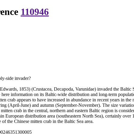
rence
110946
ply-side invader?
Edwards, 1853) (Crustacea, Decapoda, Varunidae) invaded the Baltic Se
e here information on its Baltic-wide distribution and long-term populat
en crab appears to have increased in abundance in recent years in the n
pring (April-June) and autumn (September-November). The size variatio
mitten crab in the central, northern and eastern Baltic region is conside
ain European distribution area (southeastern North Sea), certainly ove
e of the Chinese mitten crab in the Baltic Sea area.
000246351300005