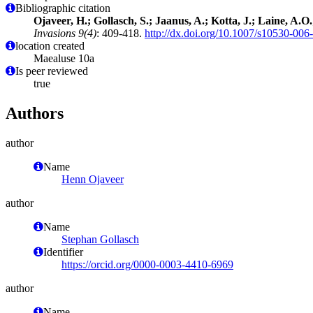
Bibliographic citation
Ojaveer, H.; Gollasch, S.; Jaanus, A.; Kotta, J.; Laine, A.
Invasions 9(4)
: 409-418.
http://dx.doi.org/10.1007/s10530-006
location created
Maealuse 10a
Is peer reviewed
true
Authors
author
Name
Henn Ojaveer
author
Name
Stephan Gollasch
Identifier
https://orcid.org/0000-0003-4410-6969
author
Name