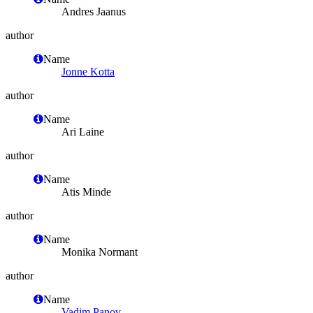
Andres Jaanus
author
Name
Jonne Kotta
author
Name
Ari Laine
author
Name
Atis Minde
author
Name
Monika Normant
author
Name
Vadim Panov