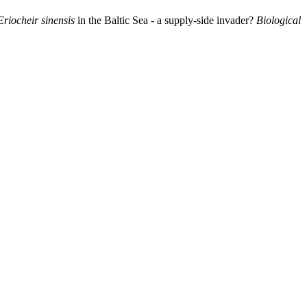
Eriocheir sinensis
in the Baltic Sea - a supply-side invader?
Biological