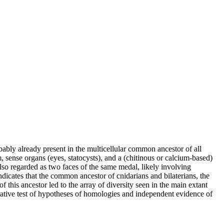
ably already present in the multicellular common ancestor of all
, sense organs (eyes, statocysts), and a (chitinous or calcium-based)
so regarded as two faces of the same medal, likely involving
dicates that the common ancestor of cnidarians and bilaterians, the
this ancestor led to the array of diversity seen in the main extant
rative test of hypotheses of homologies and independent evidence of