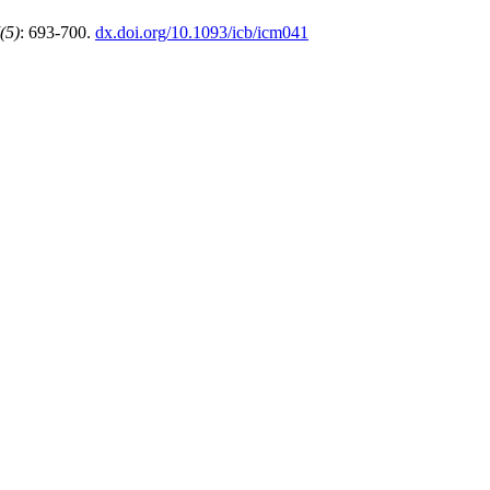
(5)
: 693-700.
dx.doi.org/10.1093/icb/icm041