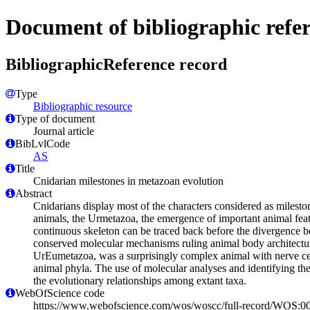
Document of bibliographic refe
BibliographicReference record
Type
Bibliographic resource
Type of document
Journal article
BibLvlCode
AS
Title
Cnidarian milestones in metazoan evolution
Abstract
Cnidarians display most of the characters considered as milesto
animals, the Urmetazoa, the emergence of important animal featur
continuous skeleton can be traced back before the divergence b
conserved molecular mechanisms ruling animal body architectures
UrEumetazoa, was a surprisingly complex animal with nerve cell 
animal phyla. The use of molecular analyses and identifying th
the evolutionary relationships among extant taxa.
WebOfScience code
https://www.webofscience.com/wos/woscc/full-record/WOS: