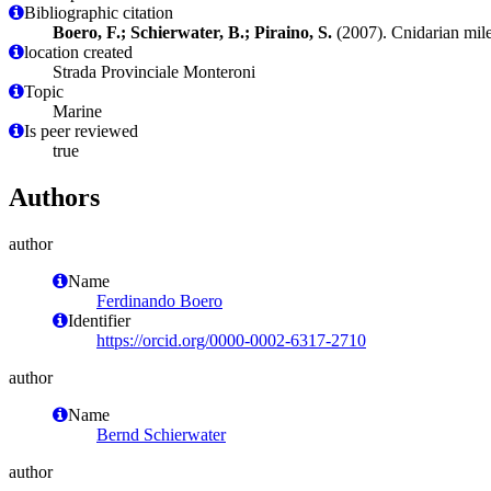
Bibliographic citation
Boero, F.; Schierwater, B.; Piraino, S.
(2007). Cnidarian mil
location created
Strada Provinciale Monteroni
Topic
Marine
Is peer reviewed
true
Authors
author
Name
Ferdinando Boero
Identifier
https://orcid.org/0000-0002-6317-2710
author
Name
Bernd Schierwater
author