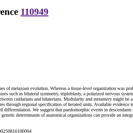
rence
110949
nes of metazoan evolution. Whereas a tissue-level organization was prob
es such as bilateral symmetry, triploblasty, a polarized nervous system
etween cnidarians and bilaterians. Modularity and metamery might be al
 through regional specification of iterated units. Available evidence in
differentiation. We suggest that paedomorphic events in descendants of 
e genetic determinants of anatomical organizations can provide an integ
000250816100004