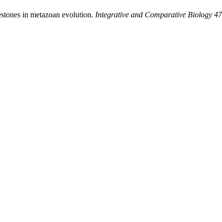
estones in metazoan evolution.
Integrative and Comparative Biology 47