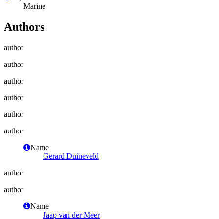
Marine
Authors
author
author
author
author
author
author
Name
Gerard Duineveld
author
author
Name
Jaap van der Meer