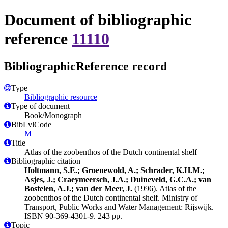
Document of bibliographic
reference
11110
BibliographicReference record
Type
Bibliographic resource
Type of document
Book/Monograph
BibLvlCode
M
Title
Atlas of the zoobenthos of the Dutch continental shelf
Bibliographic citation
Holtmann, S.E.; Groenewold, A.; Schrader, K.H.M.;
Asjes, J.; Craeymeersch, J.A.; Duineveld, G.C.A.; van
Bostelen, A.J.; van der Meer, J.
(1996). Atlas of the
zoobenthos of the Dutch continental shelf. Ministry of
Transport, Public Works and Water Management: Rijswijk.
ISBN 90-369-4301-9. 243 pp.
Topic