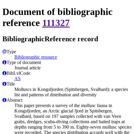
Document of bibliographic
reference
111327
BibliographicReference record
Type
Bibliographic resource
Type of document
Journal article
BibLvlCode
AS
Title
Molluscs in Kongsfjorden (Spitsbergen, Svalbard): a species
list and patterns of distribution and diversity
Abstract
This paper presents a survey of the mollusc fauna in
Kongsfjorden, an Arctic glacial fjord in Spitsbergen,
Svalbard, based on 197 samples collected with van Veen
grabs, dredges, scuba-diving collections and baited traps at
depths ranging from 5 to 390 m. Eighty-seven mollusc species
were recorded. The species distribution accords well with the