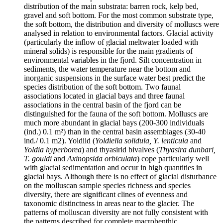
distribution of the main substrata: barren rock, kelp bed,
gravel and soft bottom. For the most common substrate type,
the soft bottom, the distribution and diversity of molluscs were
analysed in relation to environmental factors. Glacial activity
(particularly the inflow of glacial meltwater loaded with
mineral solids) is responsible for the main gradients of
environmental variables in the fjord. Silt concentration in
sediments, the water temperature near the bottom and
inorganic suspensions in the surface water best predict the
species distribution of the soft bottom. Two faunal
associations located in glacial bays and three faunal
associations in the central basin of the fjord can be
distinguished for the fauna of the soft bottom. Molluscs are
much more abundant in glacial bays (200-300 individuals
(ind.) 0.1 m²) than in the central basin assemblages (30-40
ind./ 0.1 m2). Yoldiid (
Yoldiella solidula, Y. lenticula
and
Yoldia hyperborea
) and thyasirid bivalves (
Thyasira dunbari,
T. gouldi
and
Axinopsida orbiculata
) cope particularly well
with glacial sedimentation and occur in high quantities in
glacial bays. Although there is no effect of glacial disturbance
on the molluscan sample species richness and species
diversity, there are significant clines of evenness and
taxonomic distinctness in areas near to the glacier. The
patterns of molluscan diversity are not fully consistent with
the patterns described for complete macrobenthic