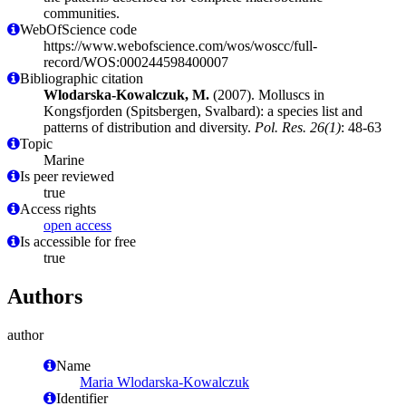
communities.
WebOfScience code
https://www.webofscience.com/wos/woscc/full-
record/WOS:000244598400007
Bibliographic citation
Wlodarska-Kowalczuk, M.
(2007). Molluscs in
Kongsfjorden (Spitsbergen, Svalbard): a species list and
patterns of distribution and diversity.
Pol. Res. 26(1)
: 48-63
Topic
Marine
Is peer reviewed
true
Access rights
open access
Is accessible for free
true
Authors
author
Name
Maria Wlodarska-Kowalczuk
Identifier