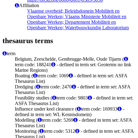
Affiliation
Vlaamse overheid; Beleidsdomein Mobiliteit en
Openbare Werken; Vlaams Ministerie Mobiliteit en
Openbare Werken; Departement Mobiliteit en
Openbare Werken; Waterbouwkundig Laboratorium
thesaurus terms
term
Belgium, Zeeschelde, Gentbrugge-Melle, Oude Tijarm (
term code: 188241
- defined in term set: Geoterms no link
Marine Regions)
Boating (
term code: 1069
- defined in term set: ASFA
Thesaurus List)
Dredging (
term code: 2470
- defined in term set: ASFA
Thesaurus List)
Feasibility studies (
term code: 9803
- defined in term set:
ASFA Thesaurus List)
Influence under keel clearance (
term code: 169933
-
defined in term set: WL Kennisdomein)
Modelling (
term code: 5269
- defined in term set: ASFA
Thesaurus List)
Monitoring (
term code: 5312
- defined in term set: ASFA
Thesaurus List)