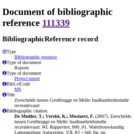
Document of bibliographic
reference
111339
BibliographicReference record
Type
Bibliographic resource
Type of document
Reports
Type of document
Project report
BibLvlCode
MS
Title
Zeeschelde tussen Gentbrugge en Melle: haalbaarheidsstudie
recreatievaart
Bibliographic citation
De Mulder, T.; Verelst, K.; Mostaert, F.
(2007). Zeeschelde
tussen Gentbrugge en Melle: haalbaarheidsstudie
recreatievaart.
WL Rapporten
, 800_01. Waterbouwkundig
Laboratorium: Antwerpen. VII, 83 + bijl; fig. pp.