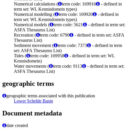
Numerical calculations (
term code: 169916
- defined in
term set: WL Kennisdomein types)
Numerical modelling (
term code: 169920
- defined in
term set: WL Kennisdomein types)
Numerical models (
term code: 5621
- defined in term set:
ASFA Thesaurus List)
Recreation (
term code: 6790
- defined in term set: ASFA
Thesaurus List)
Sediment movement (
term code: 7373
- defined in term
set: ASFA Thesaurus List)
Tides (
term code: 169958
- defined in term set: WL
Kennisdomein)
Water movements (
term code: 9113
- defined in term set:
ASFA Thesaurus List)
geographic terms
geographic terms associated with this publication
Lower Schelde Basin
Document metadata
date created