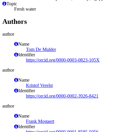
Topic
Fresh water
Authors
author
Name
Tom De Mulder
Identifier
https://orcid.org/0000-0003-0823-105X
author
Name
Kristof Verelst
Identifier
https://orcid.org/0000-0002-3926-8421
author
Name
Frank Mostaert
Identifier
https://orcid.org/0000-0001-8585-5056