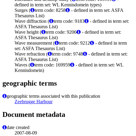
defined in term set: WL Kennisdomein types)
Surges (
term code: 8258
- defined in term set: ASFA
Thesaurus List)
Wave diffraction (
term code: 9183
- defined in term set:
ASFA Thesaurus List)
Wave height (
term code: 9206
- defined in term set:
ASFA Thesaurus List)
Wave measurement (
term code: 9212
- defined in term
set: ASFA Thesaurus List)
Wave refraction (
term code: 9748
- defined in term set:
ASFA Thesaurus List)
Waves (
term code: 169959
- defined in term set: WL
Kennisdomein)
geographic terms
geographic terms associated with this publication
Zeebrugge Harbour
Document metadata
date created
2007-08-09