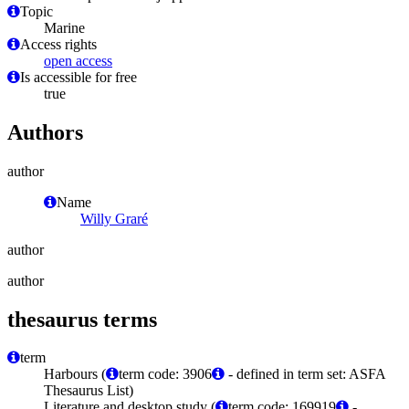
Topic
Marine
Access rights
open access
Is accessible for free
true
Authors
author
Name
Willy Graré
author
author
thesaurus terms
term
Harbours (
term code: 3906
- defined in term set: ASFA
Thesaurus List)
Literature and desktop study (
term code: 169919
-