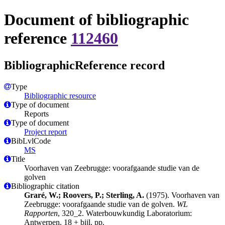
Document of bibliographic
reference
112460
BibliographicReference record
Type
Bibliographic resource
Type of document
Reports
Type of document
Project report
BibLvlCode
MS
Title
Voorhaven van Zeebrugge: voorafgaande studie van de
golven
Bibliographic citation
Graré, W.; Roovers, P.; Sterling, A.
(1975). Voorhaven van
Zeebrugge: voorafgaande studie van de golven.
WL
Rapporten
, 320_2. Waterbouwkundig Laboratorium:
Antwerpen. 18 + bijl. pp.