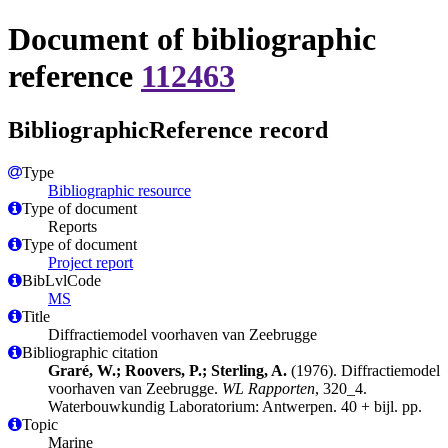
Document of bibliographic
reference
112463
BibliographicReference record
Type
Bibliographic resource
Type of document
Reports
Type of document
Project report
BibLvlCode
MS
Title
Diffractiemodel voorhaven van Zeebrugge
Bibliographic citation
Graré, W.; Roovers, P.; Sterling, A.
(1976). Diffractiemodel
voorhaven van Zeebrugge.
WL Rapporten
, 320_4.
Waterbouwkundig Laboratorium: Antwerpen. 40 + bijl. pp.
Topic
Marine