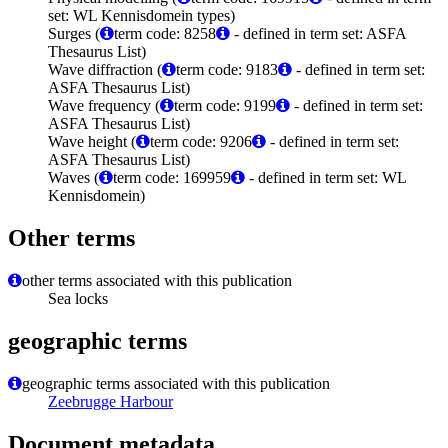
set: WL Kennisdomein types)
Surges (
term code: 8258
- defined in term set: ASFA
Thesaurus List)
Wave diffraction (
term code: 9183
- defined in term set:
ASFA Thesaurus List)
Wave frequency (
term code: 9199
- defined in term set:
ASFA Thesaurus List)
Wave height (
term code: 9206
- defined in term set:
ASFA Thesaurus List)
Waves (
term code: 169959
- defined in term set: WL
Kennisdomein)
Other terms
other terms associated with this publication
Sea locks
geographic terms
geographic terms associated with this publication
Zeebrugge Harbour
Document metadata