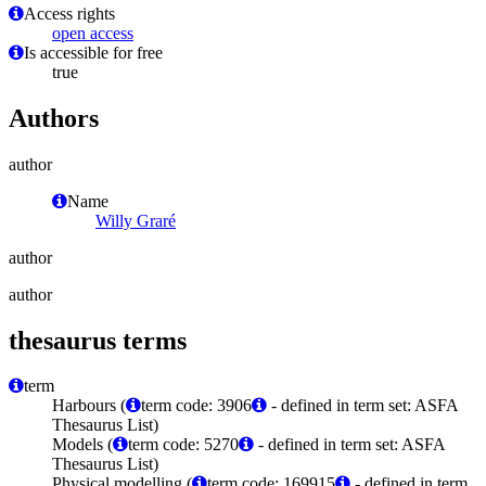
Access rights
open access
Is accessible for free
true
Authors
author
Name
Willy Graré
author
author
thesaurus terms
term
Harbours (
term code: 3906
- defined in term set: ASFA
Thesaurus List)
Models (
term code: 5270
- defined in term set: ASFA
Thesaurus List)
Physical modelling (
term code: 169915
- defined in term