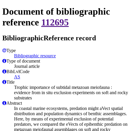
Document of bibliographic
reference
112695
BibliographicReference record
Type
Bibliographic resource
Type of document
Journal article
BibLvlCode
AS
Title
Trophic importance of subtidal metazoan meiofauna :
evidence from in situ exclusion experiments on soft and rocky
substrates
Abstract
In coastal marine ecosystems, predation might aVect spatial
distribution and population dynamics of benthic assemblages.
Here, by means of experimental exclusion of potential
predators, we compared the eVects of epibenthic predation on
metazoan meiofaunal assemblages on soft and rocky