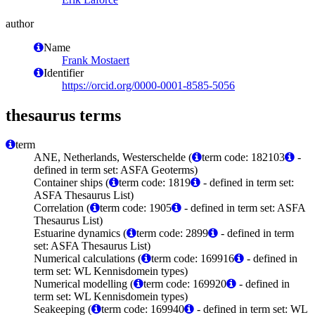
author
Name
Frank Mostaert
Identifier
https://orcid.org/0000-0001-8585-5056
thesaurus terms
term
ANE, Netherlands, Westerschelde (
term code: 182103
-
defined in term set: ASFA Geoterms)
Container ships (
term code: 1819
- defined in term set:
ASFA Thesaurus List)
Correlation (
term code: 1905
- defined in term set: ASFA
Thesaurus List)
Estuarine dynamics (
term code: 2899
- defined in term
set: ASFA Thesaurus List)
Numerical calculations (
term code: 169916
- defined in
term set: WL Kennisdomein types)
Numerical modelling (
term code: 169920
- defined in
term set: WL Kennisdomein types)
Seakeeping (
term code: 169940
- defined in term set: WL