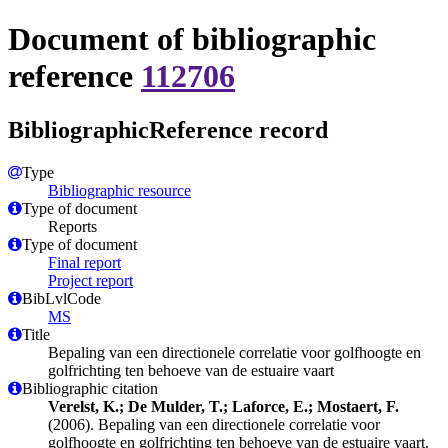
Document of bibliographic
reference
112706
BibliographicReference record
Type
Bibliographic resource
Type of document
Reports
Type of document
Final report
Project report
BibLvlCode
MS
Title
Bepaling van een directionele correlatie voor golfhoogte en
golfrichting ten behoeve van de estuaire vaart
Bibliographic citation
Verelst, K.; De Mulder, T.; Laforce, E.; Mostaert, F.
(2006). Bepaling van een directionele correlatie voor
golfhoogte en golfrichting ten behoeve van de estuaire vaart.