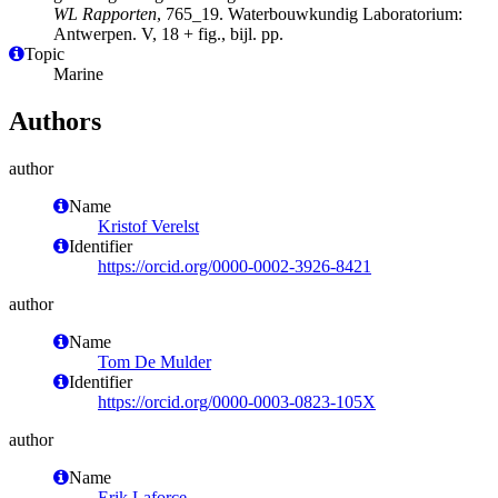
WL Rapporten
, 765_19. Waterbouwkundig Laboratorium:
Antwerpen. V, 18 + fig., bijl. pp.
Topic
Marine
Authors
author
Name
Kristof Verelst
Identifier
https://orcid.org/0000-0002-3926-8421
author
Name
Tom De Mulder
Identifier
https://orcid.org/0000-0003-0823-105X
author
Name
Erik Laforce