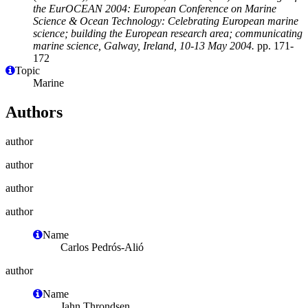
the EurOCEAN 2004: European Conference on Marine
Science & Ocean Technology: Celebrating European marine
science; building the European research area; communicating
marine science, Galway, Ireland, 10-13 May 2004.
pp. 171-
172
Topic
Marine
Authors
author
author
author
author
Name
Carlos Pedrós-Alió
author
Name
Jahn Throndsen