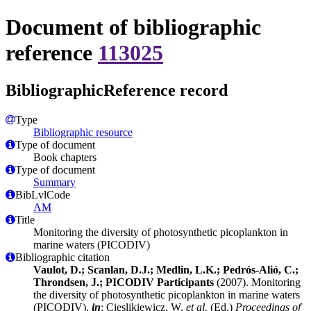
Document of bibliographic
reference
113025
BibliographicReference record
Type
Bibliographic resource
Type of document
Book chapters
Type of document
Summary
BibLvlCode
AM
Title
Monitoring the diversity of photosynthetic picoplankton in
marine waters (PICODIV)
Bibliographic citation
Vaulot, D.; Scanlan, D.J.; Medlin, L.K.; Pedrós-Alió, C.;
Throndsen, J.; PICODIV Participants
(2007). Monitoring
the diversity of photosynthetic picoplankton in marine waters
(PICODIV),
in
: Cieslikiewicz, W.
et al.
(Ed.)
Proceedings of