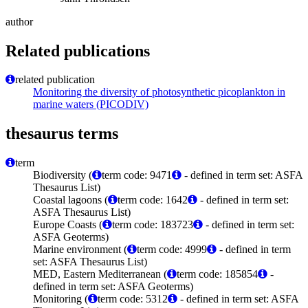
author
Related publications
related publication
Monitoring the diversity of photosynthetic picoplankton in
marine waters (PICODIV)
thesaurus terms
term
Biodiversity (
term code: 9471
- defined in term set: ASFA
Thesaurus List)
Coastal lagoons (
term code: 1642
- defined in term set:
ASFA Thesaurus List)
Europe Coasts (
term code: 183723
- defined in term set:
ASFA Geoterms)
Marine environment (
term code: 4999
- defined in term
set: ASFA Thesaurus List)
MED, Eastern Mediterranean (
term code: 185854
-
defined in term set: ASFA Geoterms)
Monitoring (
term code: 5312
- defined in term set: ASFA