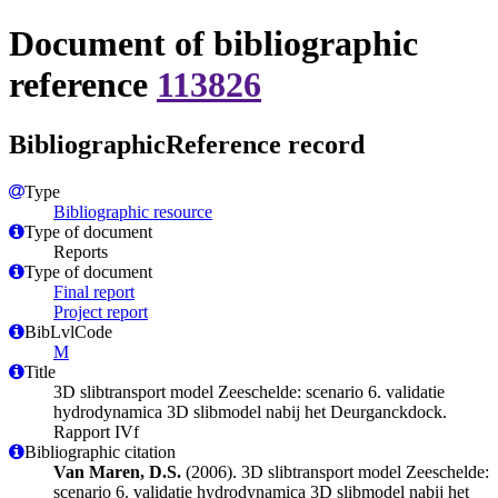
Document of bibliographic
reference
113826
BibliographicReference record
Type
Bibliographic resource
Type of document
Reports
Type of document
Final report
Project report
BibLvlCode
M
Title
3D slibtransport model Zeeschelde: scenario 6. validatie
hydrodynamica 3D slibmodel nabij het Deurganckdock.
Rapport IVf
Bibliographic citation
Van Maren, D.S.
(2006). 3D slibtransport model Zeeschelde:
scenario 6. validatie hydrodynamica 3D slibmodel nabij het