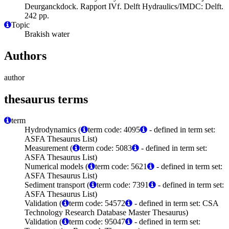
Deurganckdock. Rapport IVf. Delft Hydraulics/IMDC: Delft.
242 pp.
Topic
Brakish water
Authors
author
thesaurus terms
term
Hydrodynamics (
term code: 4095
- defined in term set:
ASFA Thesaurus List)
Measurement (
term code: 5083
- defined in term set:
ASFA Thesaurus List)
Numerical models (
term code: 5621
- defined in term set:
ASFA Thesaurus List)
Sediment transport (
term code: 7391
- defined in term set:
ASFA Thesaurus List)
Validation (
term code: 54572
- defined in term set: CSA
Technology Research Database Master Thesaurus)
Validation (
term code: 95047
- defined in term set: