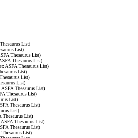
 Thesaurus List)
saurus List)
 ASFA Thesaurus List)
: ASFA Thesaurus List)
set: ASFA Thesaurus List)
hesaurus List)
Thesaurus List)
esaurus List)
t: ASFA Thesaurus List)
SFA Thesaurus List)
rus List)
 ASFA Thesaurus List)
urus List)
A Thesaurus List)
t: ASFA Thesaurus List)
 ASFA Thesaurus List)
 Thesaurus List)