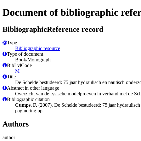
Document of bibliographic refe
BibliographicReference record
Type
Bibliographic resource
Type of document
Book/Monograph
BibLvlCode
M
Title
De Schelde bestudeerd: 75 jaar hydraulisch en nautisch onderz
Abstract in other language
Overzicht van de fysische modelproeven in verband met de Sc
Bibliographic citation
Cumps, F.
(2007). De Schelde bestudeerd: 75 jaar hydraulisc
paginering pp.
Authors
author