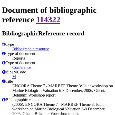
Document of bibliographic
reference
114322
BibliographicReference record
Type
Bibliographic resource
Type of document
Reports
Type of document
Conference
BibLvlCode
M
Title
ENCORA Theme 7 - MARBEF Theme 3: Joint workshop on
Marine Biological Valuation 6-8 December, 2006, Ghent,
Belgium: Workshop report
Bibliographic citation
(2006). ENCORA Theme 7 - MARBEF Theme 3: Joint
workshop on Marine Biological Valuation 6-8 December,
2006, Ghent, Belgium: Workshop report.