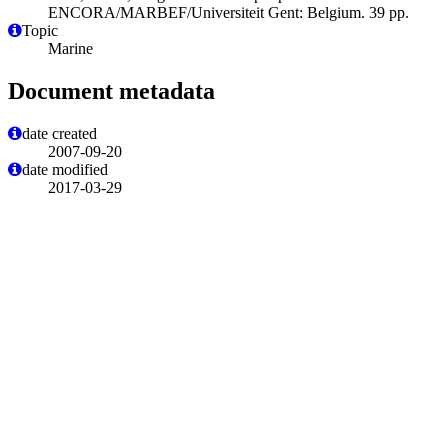
ENCORA/MARBEF/Universiteit Gent: Belgium. 39 pp.
Topic
Marine
Document metadata
date created
2007-09-20
date modified
2017-03-29