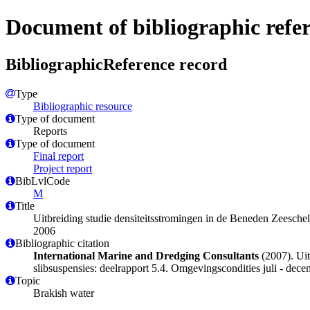
Document of bibliographic refe
BibliographicReference record
Type
Bibliographic resource
Type of document
Reports
Type of document
Final report
Project report
BibLvlCode
M
Title
Uitbreiding studie densiteitsstromingen in de Beneden Zeesch
2006
Bibliographic citation
International Marine and Dredging Consultants
(2007). Uit
slibsuspensies: deelrapport 5.4. Omgevingscondities juli - de
Topic
Brakish water