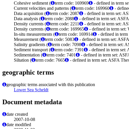
Cohesive sediment (
term code: 169969
- defined in term 
Current velocities and patterns (
term code: 169960
- define
Data acquisition (
term code: 2087
- defined in term set: A
Data analysis (
term code: 2088
- defined in term set: ASFA
Density currents (
term code: 2211
- defined in term set: A
Density currents (
term code: 169965
- defined in term set
In-situ measurements (
term code: 169914
- defined in ter
Measurement (
term code: 5083
- defined in term set: ASFA
Salinity gradients (
term code: 7098
- defined in term set: 
Sediment transport (
term code: 7391
- defined in term set:
Sedimentation (
term code: 7401
- defined in term set: ASF
Siltation (
term code: 7665
- defined in term set: ASFA Thes
geographic terms
geographic terms associated with this publication
Lower Sea Scheldt
Document metadata
date created
2007-10-08
date modified