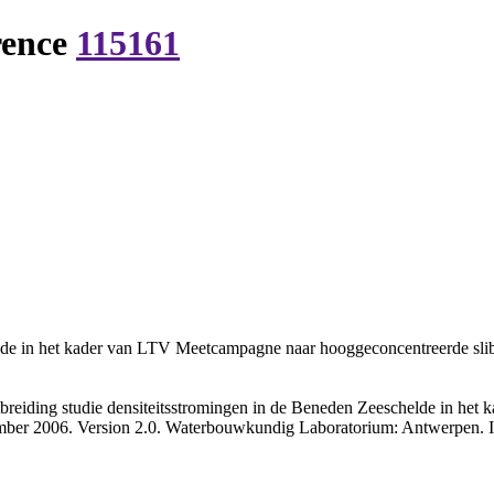
rence
115161
elde in het kader van LTV Meetcampagne naar hooggeconcentreerde slibs
breiding studie densiteitsstromingen in de Beneden Zeeschelde in h
cember 2006. Version 2.0. Waterbouwkundig Laboratorium: Antwerpen. IV