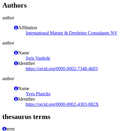
Authors
author
Affiliation
International Marine & Dredging Consultants NV
author
Name
Joris Vanlede
Identifier
https://orcid.org/0000-0002-7348-4603
author
Name
Yves Plancke
Identifier
https://orcid.org/0000-0002-4303-082X
thesaurus terms
term