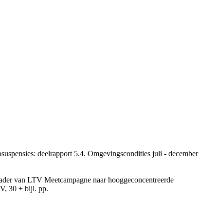
uspensies: deelrapport 5.4. Omgevingscondities juli - december
et kader van LTV Meetcampagne naar hooggeconcentreerde
, 30 + bijl. pp.