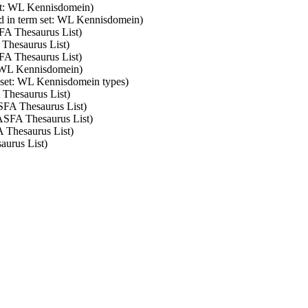
set: WL Kennisdomein)
d in term set: WL Kennisdomein)
SFA Thesaurus List)
 Thesaurus List)
SFA Thesaurus List)
: WL Kennisdomein)
m set: WL Kennisdomein types)
 Thesaurus List)
ASFA Thesaurus List)
 ASFA Thesaurus List)
A Thesaurus List)
aurus List)