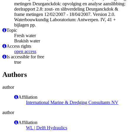
metingen Deurganckdok: opvolging en analyse aanslibbing:
deelrapport 2.8: zout- en slibverdeling Deurganckdok &
frame metingen 12/02/2007 - 18/04/2007. Version 2.0.
Waterbouwkundig Laboratorium: Antwerpen. IV, 41 +
bijlagen pp.
Topic
Fresh water
Brakish water
Access rights
open access
Is accessible for free
true
Authors
author
Affiliation
International Marine & Dredging Consultants NV
author
Affiliation
WL | Delft Hydraulics