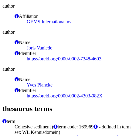
author
Affiliation
GEMS International nv
author
Name
Joris Vanlede
Identifier
https://orcid.org/0000-0002-7348-4603
author
Name
Yves Plancke
Identifier
https://orcid.org/0000-0002-4303-082X
thesaurus terms
term
Cohesive sediment (
term code: 169969
- defined in term
set: WL Kennisdomein)