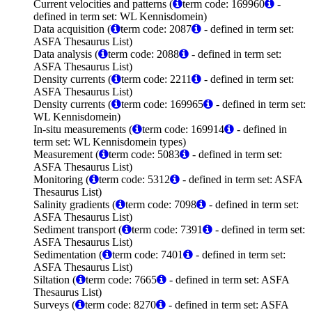
Current velocities and patterns (
term code: 169960
-
defined in term set: WL Kennisdomein)
Data acquisition (
term code: 2087
- defined in term set:
ASFA Thesaurus List)
Data analysis (
term code: 2088
- defined in term set:
ASFA Thesaurus List)
Density currents (
term code: 2211
- defined in term set:
ASFA Thesaurus List)
Density currents (
term code: 169965
- defined in term set:
WL Kennisdomein)
In-situ measurements (
term code: 169914
- defined in
term set: WL Kennisdomein types)
Measurement (
term code: 5083
- defined in term set:
ASFA Thesaurus List)
Monitoring (
term code: 5312
- defined in term set: ASFA
Thesaurus List)
Salinity gradients (
term code: 7098
- defined in term set:
ASFA Thesaurus List)
Sediment transport (
term code: 7391
- defined in term set:
ASFA Thesaurus List)
Sedimentation (
term code: 7401
- defined in term set:
ASFA Thesaurus List)
Siltation (
term code: 7665
- defined in term set: ASFA
Thesaurus List)
Surveys (
term code: 8270
- defined in term set: ASFA