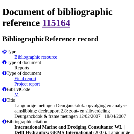
Document of bibliographic
reference
115164
BibliographicReference record
Type
Bibliographic resource
Type of document
Reports
Type of document
Final report
Project report
BibLvlCode
M
Title
Langdurige metingen Deurganckdok: opvolging en analyse
aanslibbing: deelrapport 2.8: zout- en slibverdeling
Deurganckdok & frame metingen 12/02/2007 - 18/04/2007
Bibliographic citation
International Marine and Dredging Consultants; WL |
Delft Hydraulics; GEMS International
(2007). Langdurige