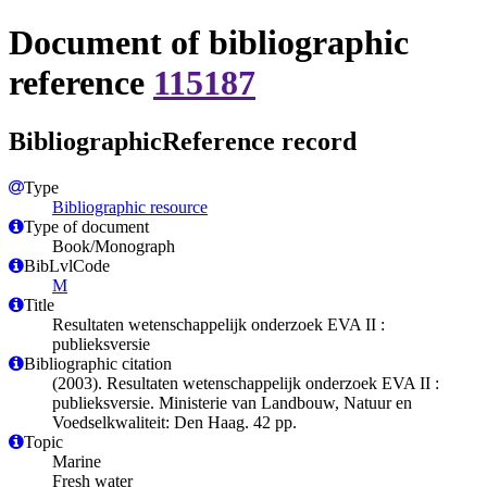
Document of bibliographic
reference
115187
BibliographicReference record
Type
Bibliographic resource
Type of document
Book/Monograph
BibLvlCode
M
Title
Resultaten wetenschappelijk onderzoek EVA II :
publieksversie
Bibliographic citation
(2003). Resultaten wetenschappelijk onderzoek EVA II :
publieksversie. Ministerie van Landbouw, Natuur en
Voedselkwaliteit: Den Haag. 42 pp.
Topic
Marine
Fresh water