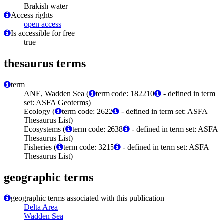
Brakish water
Access rights
open access
Is accessible for free
true
thesaurus terms
term
ANE, Wadden Sea (
term code: 182210
- defined in term
set: ASFA Geoterms)
Ecology (
term code: 2622
- defined in term set: ASFA
Thesaurus List)
Ecosystems (
term code: 2638
- defined in term set: ASFA
Thesaurus List)
Fisheries (
term code: 3215
- defined in term set: ASFA
Thesaurus List)
geographic terms
geographic terms associated with this publication
Delta Area
Wadden Sea