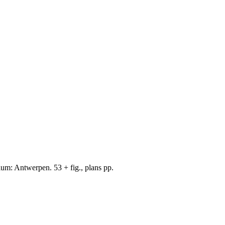
um: Antwerpen. 53 + fig., plans pp.