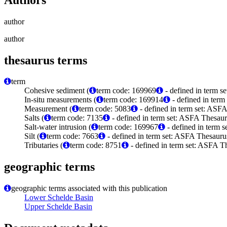
author
author
thesaurus terms
term
Cohesive sediment (
term code: 169969
- defined in term 
In-situ measurements (
term code: 169914
- defined in ter
Measurement (
term code: 5083
- defined in term set: ASFA
Salts (
term code: 7135
- defined in term set: ASFA Thesaur
Salt-water intrusion (
term code: 169967
- defined in term 
Silt (
term code: 7663
- defined in term set: ASFA Thesaurus
Tributaries (
term code: 8751
- defined in term set: ASFA Th
geographic terms
geographic terms associated with this publication
Lower Schelde Basin
Upper Schelde Basin