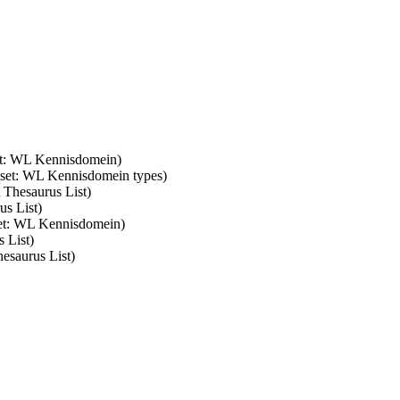
set: WL Kennisdomein)
m set: WL Kennisdomein types)
 Thesaurus List)
us List)
set: WL Kennisdomein)
 List)
esaurus List)