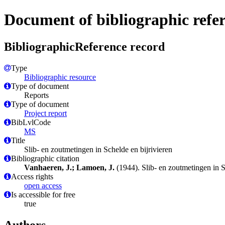
Document of bibliographic refe
BibliographicReference record
Type
Bibliographic resource
Type of document
Reports
Type of document
Project report
BibLvlCode
MS
Title
Slib- en zoutmetingen in Schelde en bijrivieren
Bibliographic citation
Vanhaeren, J.; Lamoen, J.
(1944). Slib- en zoutmetingen in S
Access rights
open access
Is accessible for free
true
Authors