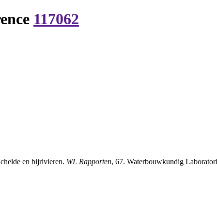
rence
117062
chelde en bijrivieren.
WL Rapporten
, 67. Waterbouwkundig Laboratori