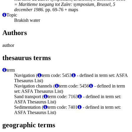
= Maritieme toegang tot Zaïre: symposium, Brussel, 5
december 1986.
pp. 69-76 + maps
Topic
Brakish water
Authors
author
thesaurus terms
term
Navigation (
term code: 5453
- defined in term set: ASFA
Thesaurus List)
Navigation channels (
term code: 5456
- defined in term
set: ASFA Thesaurus List)
Sand transport (
term code: 7163
- defined in term set:
ASFA Thesaurus List)
Sedimentation (
term code: 7401
- defined in term set:
ASFA Thesaurus List)
geographic terms