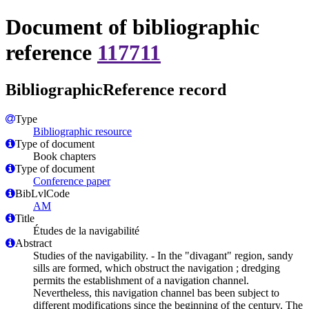
Document of bibliographic
reference
117711
BibliographicReference record
Type
Bibliographic resource
Type of document
Book chapters
Type of document
Conference paper
BibLvlCode
AM
Title
Études de la navigabilité
Abstract
Studies of the navigability. - In the "divagant" region, sandy
sills are formed, which obstruct the navigation ; dredging
permits the establishment of a navigation channel.
Nevertheless, this navigation channel bas been subject to
different modifications since the beginning of the century. The