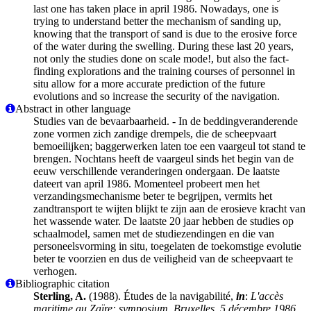
last one has taken place in april 1986. Nowadays, one is
trying to understand better the mechanism of sanding up,
knowing that the transport of sand is due to the erosive force
of the water during the swelling. During these last 20 years,
not only the studies done on scale mode!, but also the fact-
finding explorations and the training courses of personnel in
situ allow for a more accurate prediction of the future
evolutions and so increase the security of the navigation.
Abstract in other language
Studies van de bevaarbaarheid. - In de beddingveranderende
zone vormen zich zandige drempels, die de scheepvaart
bemoeilijken; baggerwerken laten toe een vaargeul tot stand te
brengen. Nochtans heeft de vaargeul sinds het begin van de
eeuw verschillende veranderingen ondergaan. De laatste
dateert van april 1986. Momenteel probeert men het
verzandingsmechanisme beter te begrijpen, vermits het
zandtransport te wijten blijkt te zijn aan de erosieve kracht van
het wassende water. De laatste 20 jaar hebben de studies op
schaalmodel, samen met de studiezendingen en die van
personeelsvorming in situ, toegelaten de toekomstige evolutie
beter te voorzien en dus de veiligheid van de scheepvaart te
verhogen.
Bibliographic citation
Sterling, A.
(1988). Études de la navigabilité,
in
:
L'accès
maritime au Zaïre: symposium, Bruxelles, 5 décembre 1986