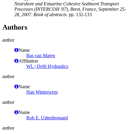
Nearshore and Estuarine Cohesive Sediment Transport
Processes (INTERCOH '07), Brest, France, September 25-
28, 2007. Book of abstracts.
pp. 132-133
Authors
author
Name
Bas van Maren
Affiliation
WL | Delft Hydraulics
author
Name
Han Winterwerp
author
Name
Rob E. Uittenbogaard
author