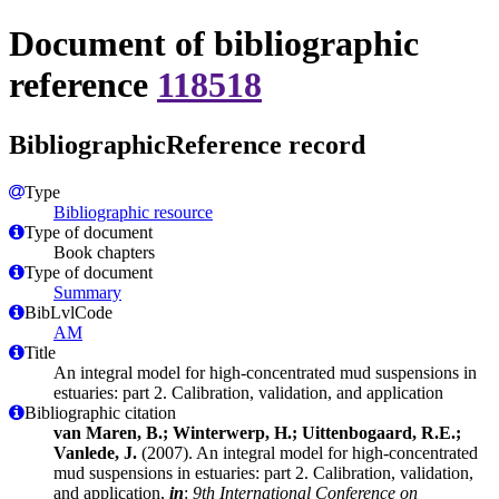
Document of bibliographic
reference
118518
BibliographicReference record
Type
Bibliographic resource
Type of document
Book chapters
Type of document
Summary
BibLvlCode
AM
Title
An integral model for high-concentrated mud suspensions in
estuaries: part 2. Calibration, validation, and application
Bibliographic citation
van Maren, B.; Winterwerp, H.; Uittenbogaard, R.E.;
Vanlede, J.
(2007). An integral model for high-concentrated
mud suspensions in estuaries: part 2. Calibration, validation,
and application,
in
:
9th International Conference on