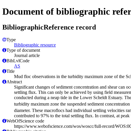
Document of bibliographic refe
BibliographicReference record
Type
Bibliographic resource
Type of document
Journal article
BibLvlCode
AS
Title
Mud floc observations in the turbidity maximum zone of the Sch
Abstract
Significant changes of sediment concentration and shear can occ
settling flux. This can only be achieved by using field measure
conducted during a neap tide in the Lower Scheldt Estuary. Th
turbidity maximum zone the suspended sediment concentration
diameter. These macroflocs had individual settling velocities r
contributed to 97% to the total settling flux. In contrast, at p
WebOfScience code
https://www.webofscience.com/wos/woscc/full-record/WOS: