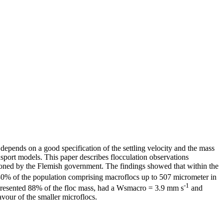
depends on a good specification of the settling velocity and the mass
nsport models. This paper describes flocculation observations
ioned by the Flemish government. The findings showed that within the
 80% of the population comprising macroflocs up to 507 micrometer in
-1
epresented 88% of the floc mass, had a Wsmacro = 3.9 mm s
and
avour of the smaller microflocs.