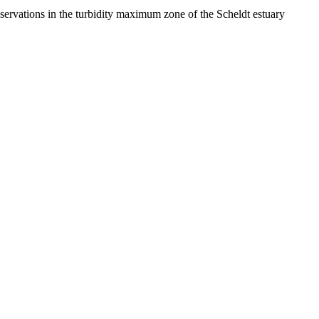
ervations in the turbidity maximum zone of the Scheldt estuary