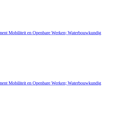
ement Mobiliteit en Openbare Werken; Waterbouwkundig
ement Mobiliteit en Openbare Werken; Waterbouwkundig