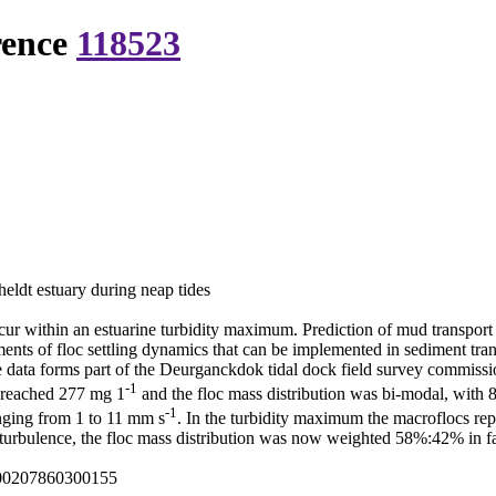
rence
118523
eldt estuary during neap tides
ur within an estuarine turbidity maximum. Prediction of mud transport 
ments of floc settling dynamics that can be implemented in sediment tra
e data forms part of the Deurganckdok tidal dock field survey commiss
-1
 reached 277 mg 1
and the floc mass distribution was bi-modal, with
-1
anging from 1 to 11 mm s
. In the turbidity maximum the macroflocs r
eak turbulence, the floc mass distribution was now weighted 58%:42% in f
000207860300155