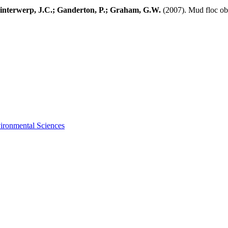
Winterwerp, J.C.; Ganderton, P.; Graham, G.W.
(2007). Mud floc obs
vironmental Sciences