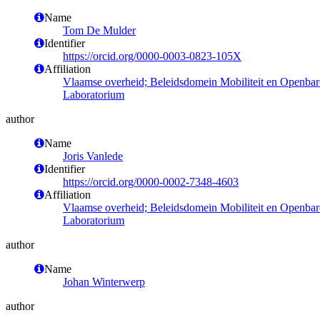
Name
Tom De Mulder
Identifier
https://orcid.org/0000-0003-0823-105X
Affiliation
Vlaamse overheid; Beleidsdomein Mobiliteit en Openba
Laboratorium
author
Name
Joris Vanlede
Identifier
https://orcid.org/0000-0002-7348-4603
Affiliation
Vlaamse overheid; Beleidsdomein Mobiliteit en Openba
Laboratorium
author
Name
Johan Winterwerp
author