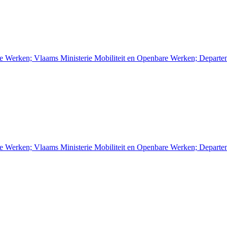
re Werken; Vlaams Ministerie Mobiliteit en Openbare Werken; Depart
re Werken; Vlaams Ministerie Mobiliteit en Openbare Werken; Depart