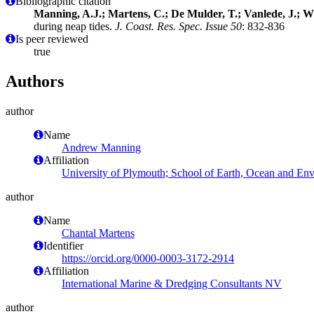
Bibliographic citation
Manning, A.J.; Martens, C.; De Mulder, T.; Vanlede, J.; 
during neap tides.
J. Coast. Res. Spec. Issue 50
: 832-836
Is peer reviewed
true
Authors
author
Name
Andrew Manning
Affiliation
University of Plymouth; School of Earth, Ocean and En
author
Name
Chantal Martens
Identifier
https://orcid.org/0000-0003-3172-2914
Affiliation
International Marine & Dredging Consultants NV
author