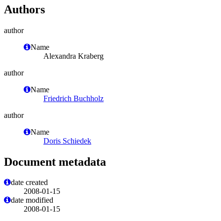
Authors
author
Name
Alexandra Kraberg
author
Name
Friedrich Buchholz
author
Name
Doris Schiedek
Document metadata
date created
2008-01-15
date modified
2008-01-15