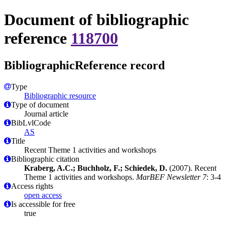
Document of bibliographic
reference
118700
BibliographicReference record
Type
Bibliographic resource
Type of document
Journal article
BibLvlCode
AS
Title
Recent Theme 1 activities and workshops
Bibliographic citation
Kraberg, A.C.; Buchholz, F.; Schiedek, D.
(2007). Recent
Theme 1 activities and workshops.
MarBEF Newsletter 7
: 3-4
Access rights
open access
Is accessible for free
true