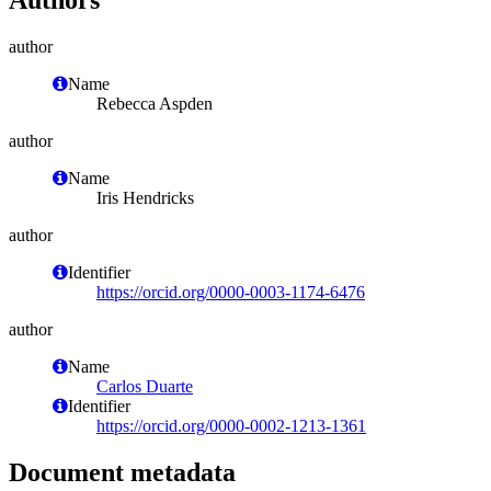
author
Name
Rebecca Aspden
author
Name
Iris Hendricks
author
Identifier
https://orcid.org/0000-0003-1174-6476
author
Name
Carlos Duarte
Identifier
https://orcid.org/0000-0002-1213-1361
Document metadata