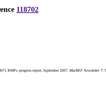
rence
118702
07). RMPs: progress report, September 2007.
MarBEF Newsletter 7
: 