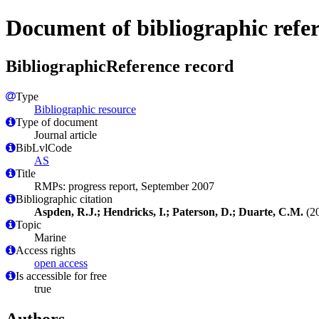
Document of bibliographic refe
BibliographicReference record
Type
Bibliographic resource
Type of document
Journal article
BibLvlCode
AS
Title
RMPs: progress report, September 2007
Bibliographic citation
Aspden, R.J.; Hendricks, I.; Paterson, D.; Duarte, C.M.
(20
Topic
Marine
Access rights
open access
Is accessible for free
true
Authors