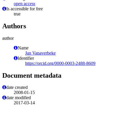
open access
Is accessible for free
true
Authors
author
Name
Jan Vanaverbeke
Identifier
https://orcid.org/0000-0003-2488-8609
Document metadata
date created
2008-01-15
date modified
2017-03-14