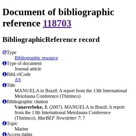
Document of bibliographic
reference
118703
BibliographicReference record
Type
Bibliographic resource
Type of document
Journal article
BibLvlCode
AS
Title
MANUELA in Brazil: A report from the 13th International
Meiofauna Conference (Thirimco)
Bibliographic citation
Vanaverbeke, J.
(2007). MANUELA in Brazil: A report
from the 13th International Meiofauna Conference
(Thirimco).
MarBEF Newsletter 7
: 7
Topic
Marine
Access rights