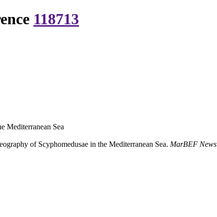
rence
118713
he Mediterranean Sea
geography of Scyphomedusae in the Mediterranean Sea.
MarBEF Newsle