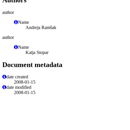
author
Name
Andreja Ramšak
author
Name
Katja Stopar
Document metadata
date created
2008-01-15
date modified
2008-01-15