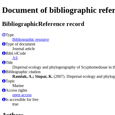
Document of bibliographic refe
BibliographicReference record
Type
Bibliographic resource
Type of document
Journal article
BibLvlCode
AS
Title
Dispersal ecology and phylogeography of Scyphomedusae in t
Bibliographic citation
Ramšak, A.; Stopar, K.
(2007). Dispersal ecology and phylo
Topic
Marine
Access rights
open access
Is accessible for free
true
Authors