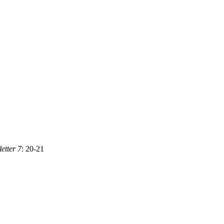
tter 7
: 20-21