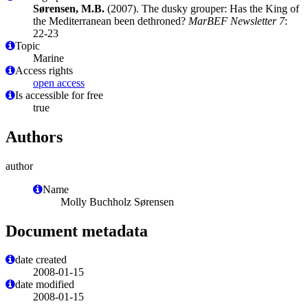
Sørensen, M.B.
(2007). The dusky grouper: Has the King of
the Mediterranean been dethroned?
MarBEF Newsletter 7
:
22-23
Topic
Marine
Access rights
open access
Is accessible for free
true
Authors
author
Name
Molly Buchholz Sørensen
Document metadata
date created
2008-01-15
date modified
2008-01-15