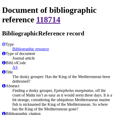
Document of bibliographic
reference
118714
BibliographicReference record
Type
Bibliographic resource
Type of document
Journal article
BibLvlCode
AS
Title
The dusky grouper: Has the King of the Mediterranean been
dethroned?
Abstract
Finding a dusky grouper,
Epinephelus marginatus
, off the
coast of Malta isn’t as easy as it would seem these days. It is a
bit strange, considering the ubiquitous Mediterranean marine
fish is nicknamed the King of the Mediterranean. So where
has the King of the Mediterranean gone?
Bibliographic citation