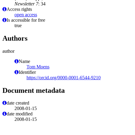
Newsletter 7
: 34
Access rights
open access
Is accessible for free
true
Authors
author
Name
Tom Moens
Identifier
https://orcid.org/0000-0001-6544-9210
Document metadata
date created
2008-01-15
date modified
2008-01-15