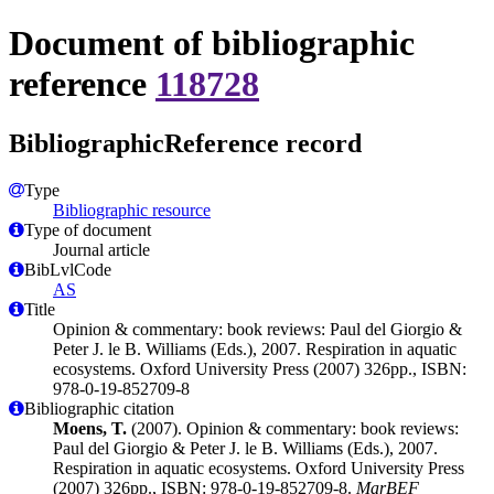
Document of bibliographic
reference
118728
BibliographicReference record
Type
Bibliographic resource
Type of document
Journal article
BibLvlCode
AS
Title
Opinion & commentary: book reviews: Paul del Giorgio &
Peter J. le B. Williams (Eds.), 2007. Respiration in aquatic
ecosystems. Oxford University Press (2007) 326pp., ISBN:
978-0-19-852709-8
Bibliographic citation
Moens, T.
(2007). Opinion & commentary: book reviews:
Paul del Giorgio & Peter J. le B. Williams (Eds.), 2007.
Respiration in aquatic ecosystems. Oxford University Press
(2007) 326pp., ISBN: 978-0-19-852709-8.
MarBEF