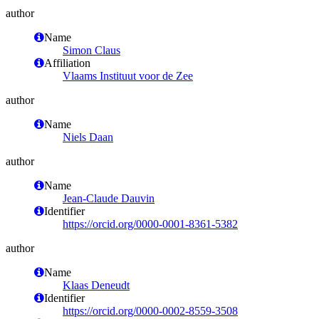
author
Name
Simon Claus
Affiliation
Vlaams Instituut voor de Zee
author
Name
Niels Daan
author
Name
Jean-Claude Dauvin
Identifier
https://orcid.org/0000-0001-8361-5382
author
Name
Klaas Deneudt
Identifier
https://orcid.org/0000-0002-8559-3508