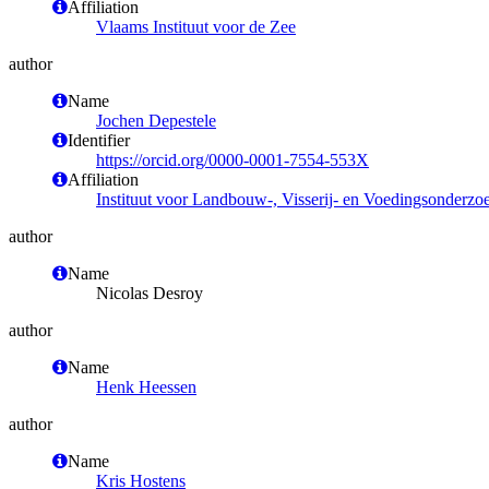
Affiliation
Vlaams Instituut voor de Zee
author
Name
Jochen Depestele
Identifier
https://orcid.org/0000-0001-7554-553X
Affiliation
Instituut voor Landbouw-, Visserij- en Voedingsonderzo
author
Name
Nicolas Desroy
author
Name
Henk Heessen
author
Name
Kris Hostens