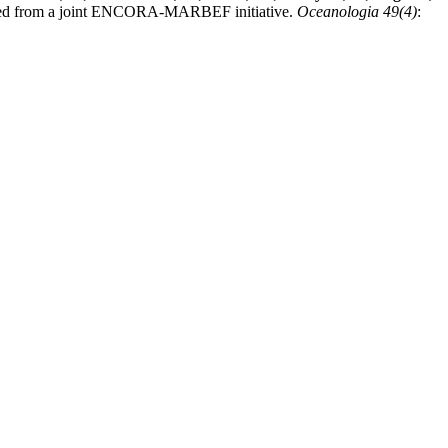
 derived from a joint ENCORA-MARBEF initiative.
Oceanologia 49(4)
: