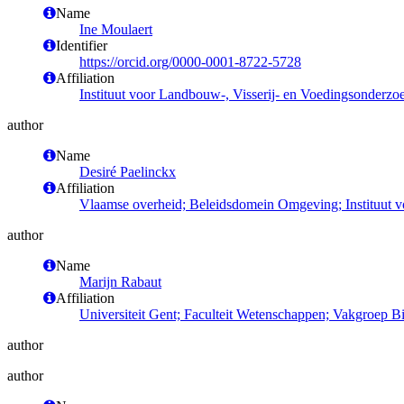
Name
Ine Moulaert
Identifier
https://orcid.org/0000-0001-8722-5728
Affiliation
Instituut voor Landbouw-, Visserij- en Voedingsonderzo
author
Name
Desiré Paelinckx
Affiliation
Vlaamse overheid; Beleidsdomein Omgeving; Instituut 
author
Name
Marijn Rabaut
Affiliation
Universiteit Gent; Faculteit Wetenschappen; Vakgroep 
author
author