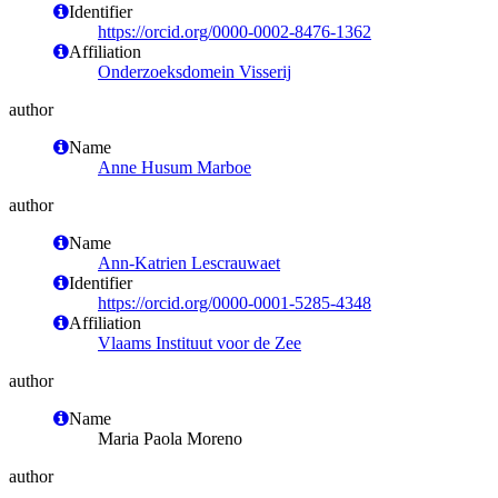
Identifier
https://orcid.org/0000-0002-8476-1362
Affiliation
Onderzoeksdomein Visserij
author
Name
Anne Husum Marboe
author
Name
Ann-Katrien Lescrauwaet
Identifier
https://orcid.org/0000-0001-5285-4348
Affiliation
Vlaams Instituut voor de Zee
author
Name
Maria Paola Moreno
author