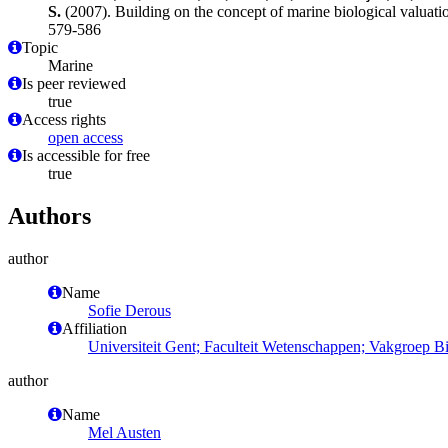
S.
(2007). Building on the concept of marine biological valuati
579-586
Topic
Marine
Is peer reviewed
true
Access rights
open access
Is accessible for free
true
Authors
author
Name
Sofie Derous
Affiliation
Universiteit Gent; Faculteit Wetenschappen; Vakgroep 
author
Name
Mel Austen