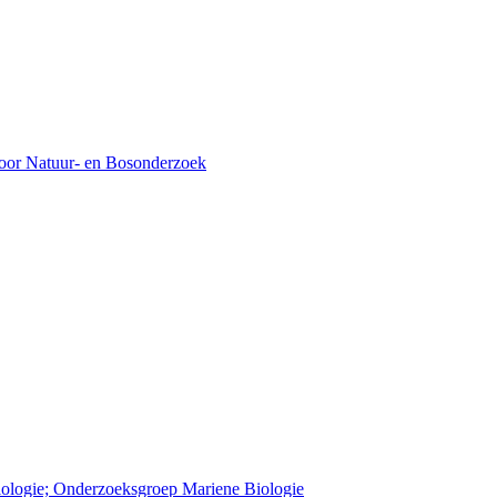
voor Natuur- en Bosonderzoek
Biologie; Onderzoeksgroep Mariene Biologie