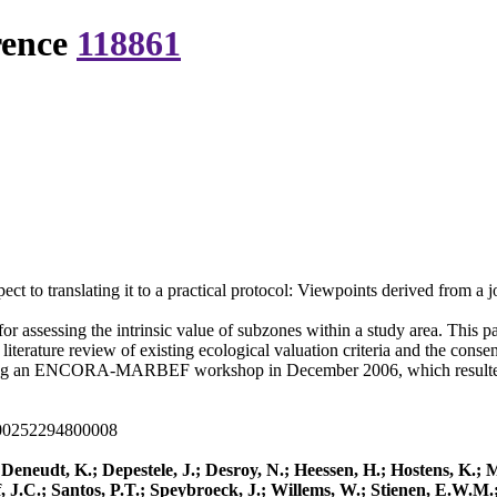
rence
118861
spect to translating it to a practical protocol: Viewpoints derived fr
r assessing the intrinsic value of subzones within a study area. This p
iterature review of existing ecological valuation criteria and the conse
g an ENCORA-MARBEF workshop in December 2006, which resulted in t
000252294800008
; Deneudt, K.; Depestele, J.; Desroy, N.; Heessen, H.; Hostens, K.
, J.C.; Santos, P.T.; Speybroeck, J.; Willems, W.; Stienen, E.W.M.;