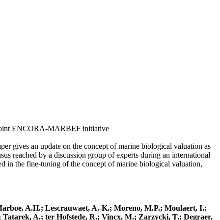
om a joint ENCORA-MARBEF initiative
aper gives an update on the concept of marine biological valuation as
nsus reached by a discussion group of experts during an international
he fine-tuning of the concept of marine biological valuation,
; Marboe, A.H.; Lescrauwaet, A.-K.; Moreno, M.P.; Moulaert, I.;
 Tatarek, A.; ter Hofstede, R.; Vincx, M.; Zarzycki, T.; Degraer,