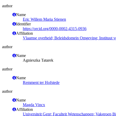
author
Name
Eric Willem Maria Stienen
Identifier
https://orcid.org/0000-0002-4315-0936
Affiliation
Vlaamse overheid; Beleidsdomein Omgeving; Instituut 
author
Name
Agnieszka Tatarek
author
Name
Remment ter Hofstede
author
Name
Magda Vincx
Affiliation
Universiteit Gent; Faculteit Wetenschappen; Vakgroep 