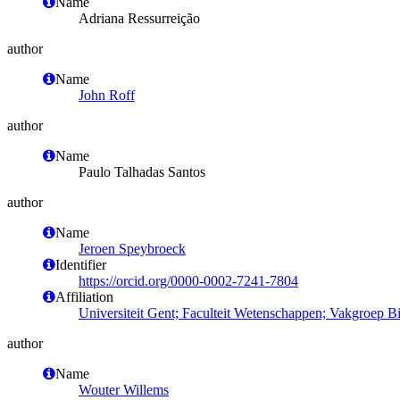
Name
Adriana Ressurreição
author
Name
John Roff
author
Name
Paulo Talhadas Santos
author
Name
Jeroen Speybroeck
Identifier
https://orcid.org/0000-0002-7241-7804
Affiliation
Universiteit Gent; Faculteit Wetenschappen; Vakgroep 
author
Name
Wouter Willems