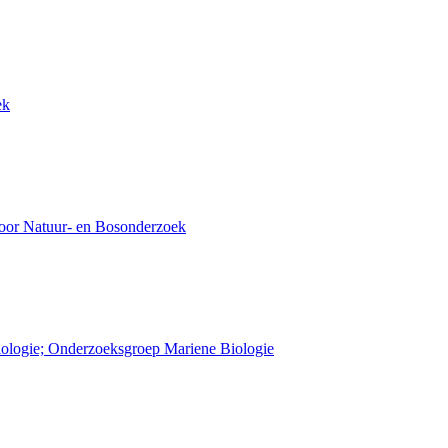
ek
voor Natuur- en Bosonderzoek
Biologie; Onderzoeksgroep Mariene Biologie