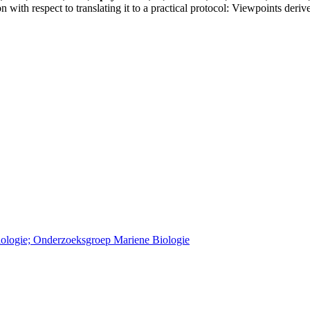
on with respect to translating it to a practical protocol: Viewpoints
Biologie; Onderzoeksgroep Mariene Biologie