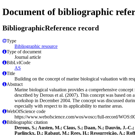
Document of bibliographic refe
BibliographicReference record
Type
Bibliographic resource
Type of document
Journal article
BibLvlCode
AS
Title
Building on the concept of marine biological valuation with re
Abstract
Marine biological valuation provides a comprehensive concept fo
described by Derous et al. (2007). This concept was based on a l
workshop in December 2004. The concept was discussed durin
especially with respect to its applicability to marine areas.
WebOfScience code
https://www.webofscience.com/wos/woscc/full-record/WOS:
Bibliographic citation
Derous, S.; Austen, M.; Claus, S.; Daan, N.; Dauvin, J.-C.
Paelinckx, D.; Rabaut, M.; Rees, H.; Ressurreição, A.; Roff