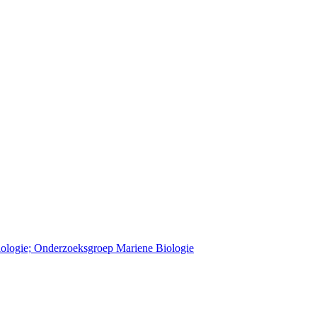
Biologie; Onderzoeksgroep Mariene Biologie