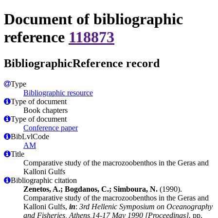
Document of bibliographic
reference
118873
BibliographicReference record
Type
Bibliographic resource
Type of document
Book chapters
Type of document
Conference paper
BibLvlCode
AM
Title
Comparative study of the macrozoobenthos in the Geras and
Kalloni Gulfs
Bibliographic citation
Zenetos, A.; Bogdanos, C.; Simboura, N.
(1990).
Comparative study of the macrozoobenthos in the Geras and
Kalloni Gulfs,
in
:
3rd Hellenic Symposium on Oceanography
and Fisheries, Athens,14-17 May 1990 [Proceedings].
pp.