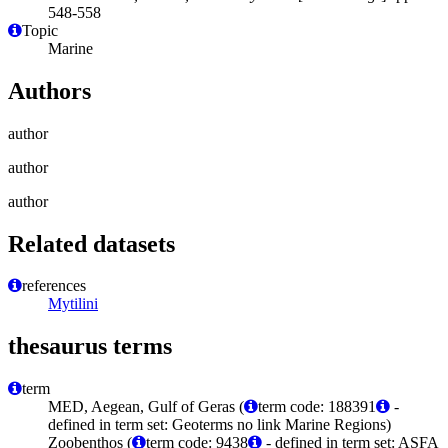
548-558
Topic
Marine
Authors
author
author
author
Related datasets
references
Mytilini
thesaurus terms
term
MED, Aegean, Gulf of Geras (
term code: 188391
-
defined in term set: Geoterms no link Marine Regions)
Zoobenthos (
term code: 9438
- defined in term set: ASFA