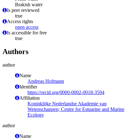
Brakish water
Is peer reviewed
true
Access rights
open access
Is accessible for free
true
Authors
author
Name
Andreas Hofmann
Identifier
https://orcid.org/0000-0002-0018-3594
Affiliation
Koninklijke Nederlandse Akademie van
Wetenschappen; Centre for Estuarine and Marine
Ecology
author
Name