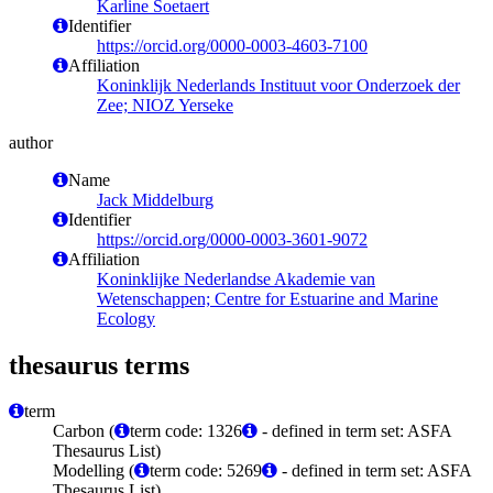
Karline Soetaert
Identifier
https://orcid.org/0000-0003-4603-7100
Affiliation
Koninklijk Nederlands Instituut voor Onderzoek der
Zee; NIOZ Yerseke
author
Name
Jack Middelburg
Identifier
https://orcid.org/0000-0003-3601-9072
Affiliation
Koninklijke Nederlandse Akademie van
Wetenschappen; Centre for Estuarine and Marine
Ecology
thesaurus terms
term
Carbon (
term code: 1326
- defined in term set: ASFA
Thesaurus List)
Modelling (
term code: 5269
- defined in term set: ASFA
Thesaurus List)