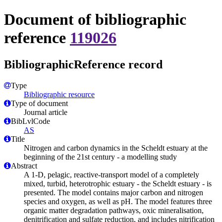
Document of bibliographic
reference
119026
BibliographicReference record
Type
Bibliographic resource
Type of document
Journal article
BibLvlCode
AS
Title
Nitrogen and carbon dynamics in the Scheldt estuary at the
beginning of the 21st century - a modelling study
Abstract
A 1-D, pelagic, reactive-transport model of a completely
mixed, turbid, heterotrophic estuary - the Scheldt estuary - is
presented. The model contains major carbon and nitrogen
species and oxygen, as well as pH. The model features three
organic matter degradation pathways, oxic mineralisation,
denitrification and sulfate reduction, and includes nitrification