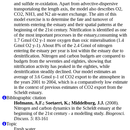
and sulfide re-oxidation. Apart from advective-dispersive
transportalong the length axis, the model also describes O2,
CO2, NH3, and N2 air-water exchange. The aim of this
model exercise is to determine the fate and turnover of
nutrients entering the estuary and their spatial patterns at the
beginning of the 21st century. Nitrification is identified as one
of the most important processes in the estuary,consuming with
1.7 Gmol O2 y-1 more oxygen than oxic mineralisation (1.4
Gmol O2 y-1). About 8% of the 2.4 Gmol of nitrogen
entering the estuary per year is lost within the estuary due to
denitrification. Nitrogen and carbon budgets are compared to
budgets from the seventies and eighties, showing that
nitrification activity has peaked in the eighties, while
denitrification steadily declined. Our model estimates an
average of 3.6 Gmol y-1 of CO2 export to the atmosphere in
the years 2001 to 2004, which is a comparatively low estimate
in the context of previous estimates of CO2 export from the
Scheldt estuary.
Bibliographic citation
Hofmann, A.F.; Soetaert, K.; Middelburg, J.J.
(2008).
Nitrogen and carbon dynamics in the Scheldt estuary at the
beginning of the 21st century - a modelling study.
Biogeosci.
Discuss. 5
: 83-161
Topic
Fresh water