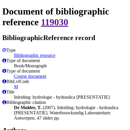
Document of bibliographic
reference
119030
BibliographicReference record
Type
Bibliographic resource
Type of document
Book/Monograph
Type of document
Course document
BibLvlCode
M
Title
Inleiding: hydrologie - hydraulica [PRESENTATIE]
Bibliographic citation
De Mulder, T.
(2007). Inleiding: hydrologie - hydraulica
[PRESENTATIE]. Waterbouwkundig Laboratorium:
Antwerpen. 47 slides pp.