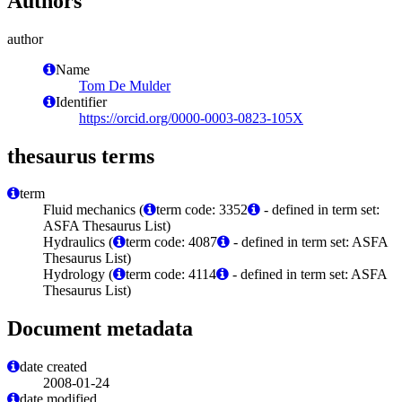
Authors
author
Name
Tom De Mulder
Identifier
https://orcid.org/0000-0003-0823-105X
thesaurus terms
term
Fluid mechanics (
term code: 3352
- defined in term set:
ASFA Thesaurus List)
Hydraulics (
term code: 4087
- defined in term set: ASFA
Thesaurus List)
Hydrology (
term code: 4114
- defined in term set: ASFA
Thesaurus List)
Document metadata
date created
2008-01-24
date modified