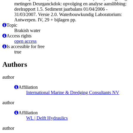
metingen Deurganckdok: opvolging en analyse aanslibbing:
deelrapport 1.5. Sediment jaarbalans 01/04/2006 -
31/03/2007. Versie 2.0. Waterbouwkundig Laboratorium:
Antwerpen. IV, 29 + bijlagen pp.
Topic
Brakish water
Access rights
open access
Is accessible for free
true
Authors
author
Affiliation
International Marine & Dredging Consultants NV
author
Affiliation
WL | Delft Hydraulics
author