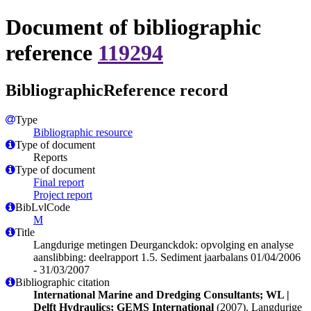
Document of bibliographic
reference
119294
BibliographicReference record
Type
Bibliographic resource
Type of document
Reports
Type of document
Final report
Project report
BibLvlCode
M
Title
Langdurige metingen Deurganckdok: opvolging en analyse
aanslibbing: deelrapport 1.5. Sediment jaarbalans 01/04/2006
- 31/03/2007
Bibliographic citation
International Marine and Dredging Consultants; WL |
Delft Hydraulics; GEMS International
(2007). Langdurige