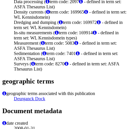
Data processing (
term code: 2097
- defined in term set:
ASFA Thesaurus List)
Density currents (
term code: 169965
- defined in term set:
WL Kennisdomein)
Dredging and dumping (
term code: 169972
- defined in
term set: WL Kennisdomein)
In-situ measurements (
term code: 169914
- defined in
term set: WL Kennisdomein types)
Measurement (
term code: 5083
- defined in term set:
ASFA Thesaurus List)
Sedimentation (
term code: 7401
- defined in term set:
ASFA Thesaurus List)
Surveys (
term code: 8270
- defined in term set: ASFA
Thesaurus List)
geographic terms
geographic terms associated with this publication
Deurganck Dock
Document metadata
date created
2008-01-31