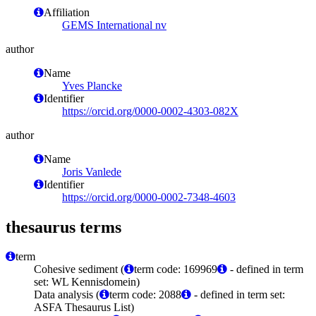
Affiliation
GEMS International nv
author
Name
Yves Plancke
Identifier
https://orcid.org/0000-0002-4303-082X
author
Name
Joris Vanlede
Identifier
https://orcid.org/0000-0002-7348-4603
thesaurus terms
term
Cohesive sediment (
term code: 169969
- defined in term
set: WL Kennisdomein)
Data analysis (
term code: 2088
- defined in term set:
ASFA Thesaurus List)